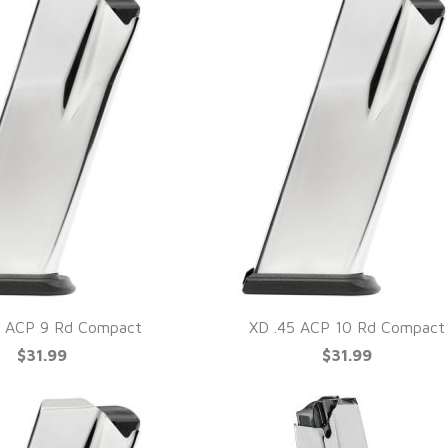
 ACP 9 Rd Compact
XD .45 ACP 10 Rd Compact
$31.99
$31.99
UICK VIEW
QUICK VIEW