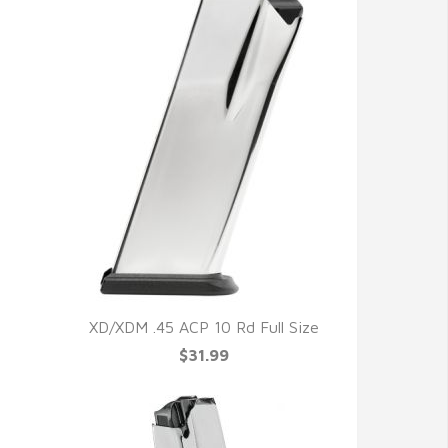
XD/XDM .45 ACP 10 Rd Full Size
$31.99
QUICK VIEW