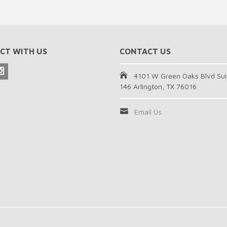
CT WITH US
CONTACT US
4101 W Green Oaks Blvd Sui
146 Arlington, TX 76016
Email Us