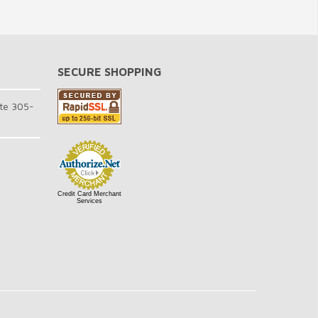
SECURE SHOPPING
te 305-
Credit Card Merchant
Services