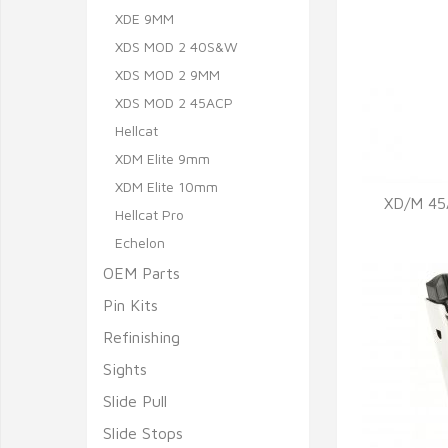
XDE 9MM
XDS MOD 2 40S&W
XDS MOD 2 9MM
XDS MOD 2 45ACP
Hellcat
XDM Elite 9mm
XDM Elite 10mm
XD/M 45
Hellcat Pro
Echelon
Q
OEM Parts
Pin Kits
Refinishing
Sights
Slide Pull
Slide Stops