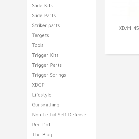
Slide Kits
Slide Parts
Striker parts
XD/M .4
Targets
Q
Tools
Trigger Kits
Trigger Parts
Trigger Springs
XDGP
Lifestyle
Gunsmithing
Non Lethal Self Defense
Red Dot
The Blog