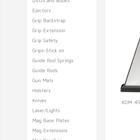
DVDS and Books
Ejectors
Grip Backstrap
Grip Extension
Grip Safety
Grips-Stick on
Guide Rod Springs
Guide Rods
Gun Mats
Holsters
Knives
XDM .45
Laser/Lights
Q
Mag Base Plates
Mag Extensions