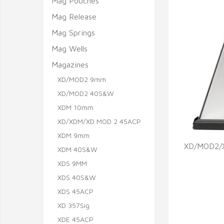
Mag Pouches
Mag Release
Mag Springs
Mag Wells
Magazines
XD/MOD2 9mm
XD/MOD2 40S&W
XDM 10mm
XD/XDM/XD MOD 2 45ACP
XDM 9mm
XD/MOD2/X
XDM 40S&W
XDS 9MM
Q
XDS 40S&W
XDS 45ACP
XD 357Sig
XDE 45ACP