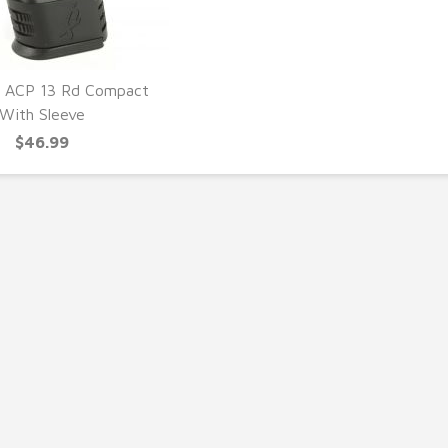
5 ACP 13 Rd Compact
With Sleeve
UICK VIEW
$46.99