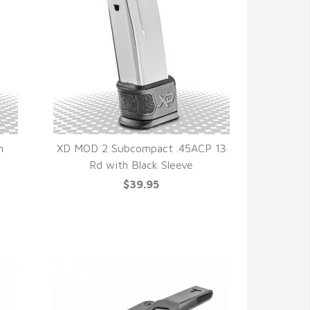
h
XD MOD 2 Subcompact .45ACP 13
Rd with Black Sleeve
QUICK VIEW
$39.95