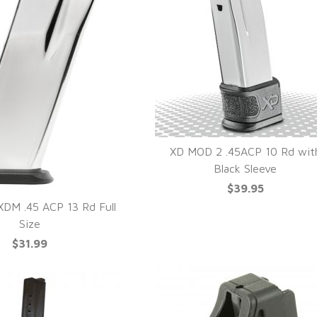
XD MOD 2 .45ACP 10 Rd wit
Black Sleeve
QUICK VIEW
$39.95
DM .45 ACP 13 Rd Full
Size
UICK VIEW
$31.99