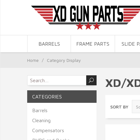
BARRELS
FRAME PARTS
SLIDE 
Home
/
Category Display
XD/X
CATEGORIES
SORT BY
Barrels
Cleaning
Compensators