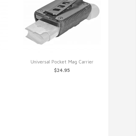
Universal Pocket Mag Carrier
$24.95
QUICK VIEW