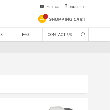
EMAIL US
|
ORDERS
|
SHOPPING CART
CS
FAQ
CONTACT US