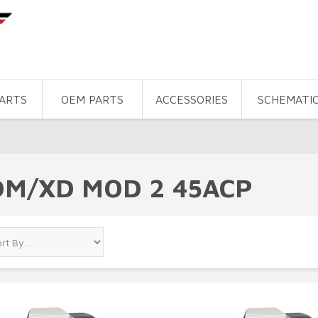
PARTS
OEM PARTS
ACCESSORIES
SCHEMATI
DM/XD MOD 2 45ACP