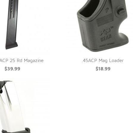
ACP 25 Rd Magazine
.45ACP Mag Loader
$39.99
$18.99
UICK VIEW
QUICK VIEW