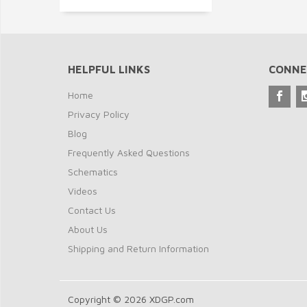
HELPFUL LINKS
CONNE
Home
Privacy Policy
Blog
Frequently Asked Questions
Schematics
Videos
Contact Us
About Us
Shipping and Return Information
Copyright © 2026 XDGP.com