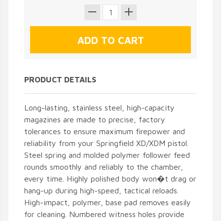
PRODUCT DETAILS
Long-lasting, stainless steel, high-capacity
magazines are made to precise, factory
tolerances to ensure maximum firepower and
reliability from your Springfield XD/XDM pistol.
Steel spring and molded polymer follower feed
rounds smoothly and reliably to the chamber,
every time. Highly polished body won�t drag or
hang-up during high-speed, tactical reloads.
High-impact, polymer, base pad removes easily
for cleaning. Numbered witness holes provide