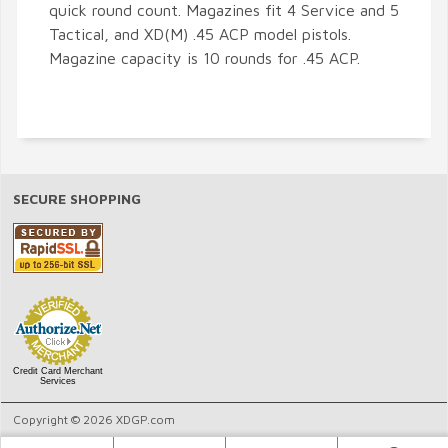
quick round count. Magazines fit 4 Service and 5
Tactical, and XD(M) .45 ACP model pistols.
Magazine capacity is 10 rounds for .45 ACP.
SECURE SHOPPING
Credit Card Merchant
Services
Copyright © 2026 XDGP.com