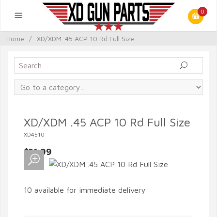
0
Home
/
XD/XDM .45 ACP 10 Rd Full Size
XD/XDM .45 ACP 10 Rd Full Size
XD4510
$31.99
10 available for immediate delivery