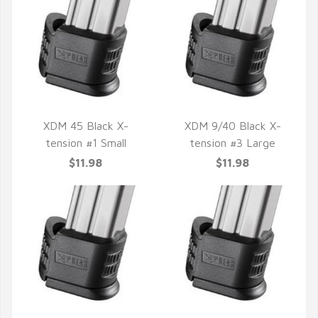
XDM 45 Black X-
XDM 9/40 Black X-
tension #1 Small
tension #3 Large
QUICK VIEW
QUICK VIEW
$11.98
$11.98