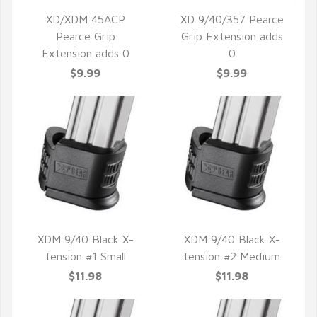
XD/XDM 45ACP
XD 9/40/357 Pearce
Pearce Grip
Grip Extension adds
QUICK VIEW
QUICK VIEW
Extension adds 0
0
$9.99
$9.99
XDM 9/40 Black X-
XDM 9/40 Black X-
tension #1 Small
tension #2 Medium
QUICK VIEW
QUICK VIEW
$11.98
$11.98