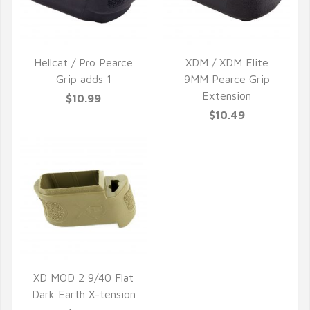
Hellcat / Pro Pearce
XDM / XDM Elite
Grip adds 1
9MM Pearce Grip
QUICK VIEW
QUICK VIEW
Extension
$10.99
$10.49
XD MOD 2 9/40 Flat
Dark Earth X-tension
QUICK VIEW