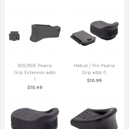
XDS/XDE Pearce
Hellcat / Pro Pearce
Grip Extension adds
Grip adds 0
QUICK VIEW
QUICK VIEW
1
$10.99
$10.49