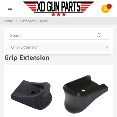
Home
/
Category Display
Grip Extension