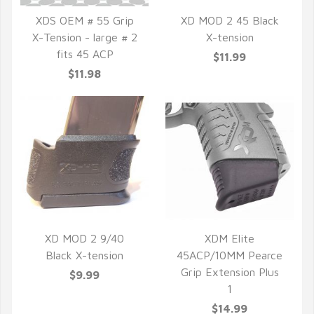
XDS OEM # 55 Grip
XD MOD 2 45 Black
X-Tension - large # 2
X-tension
QUICK VIEW
QUICK VIEW
fits 45 ACP
$11.99
$11.98
XD MOD 2 9/40
XDM Elite
Black X-tension
45ACP/10MM Pearce
QUICK VIEW
QUICK VIEW
Grip Extension Plus
$9.99
1
$14.99