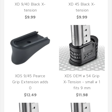
XD 9/40 Black X-
XD 45 Black X-
tension
tension
QUICK VIEW
QUICK VIEW
$9.99
$9.99
XDS 9/45 Pearce
XDS OEM # 54 Grip
Grip Extension adds
X-Tension - small # 1
QUICK VIEW
QUICK VIEW
0
fits 9 mm
$12.49
$11.98