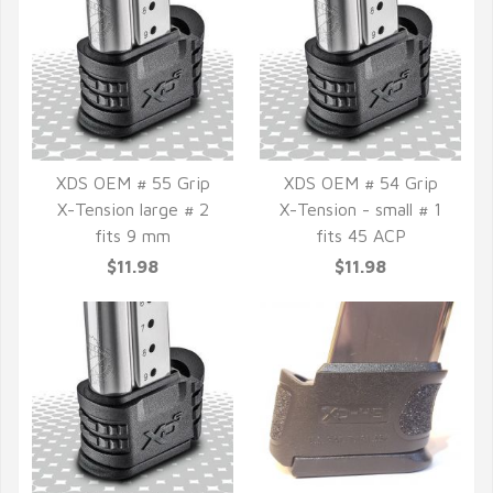
XDS OEM # 55 Grip
XDS OEM # 54 Grip
X-Tension large # 2
X-Tension - small # 1
QUICK VIEW
QUICK VIEW
fits 9 mm
fits 45 ACP
$11.98
$11.98