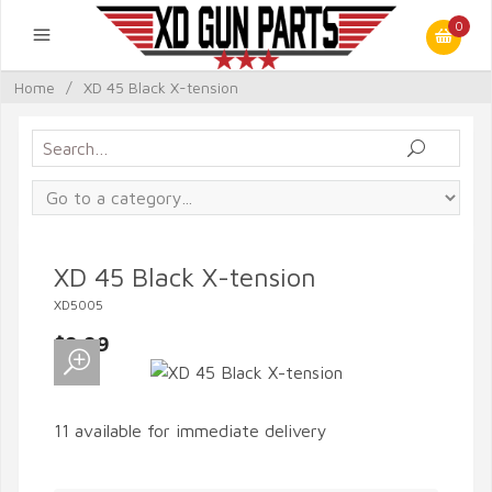
0
Home
/
XD 45 Black X-tension
XD 45 Black X-tension
XD5005
$9.99
11 available for immediate delivery