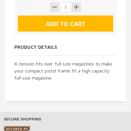
PRODUCT DETAILS
X-tension fits over full size magazines to make
your compact pistol frame fit a high capacity
full size magazine.
SECURE SHOPPING