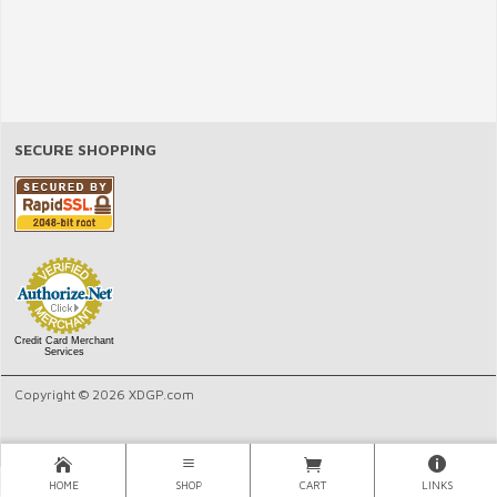
SECURE SHOPPING
Credit Card Merchant
Services
Copyright © 2026 XDGP.com
HOME
SHOP
CART
LINKS