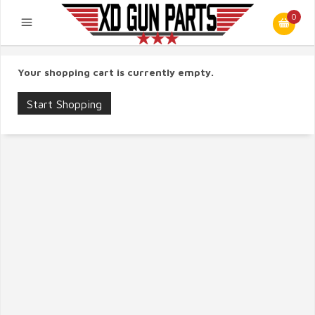
0
Your shopping cart is currently empty.
Start Shopping