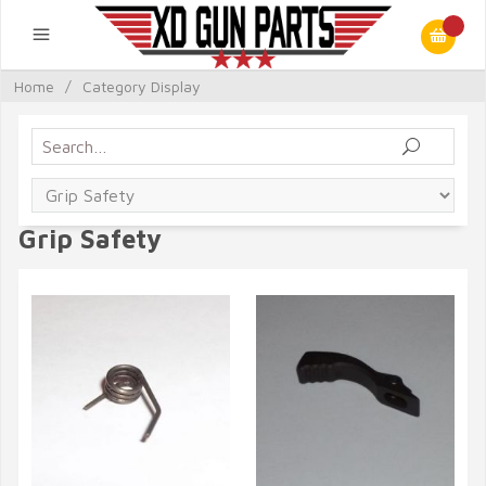
Home
/
Category Display
Grip Safety