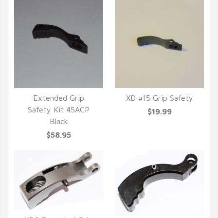
Extended Grip
XD #15 Grip Safety
Safety Kit 45ACP
$19.99
QUICK VIEW
QUICK VIEW
Black
$58.95