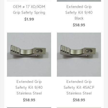
OEM # 17 XD/XDM
Extended Grip
Grip Safety Spring
Safety Kit 9/40
QUICK VIEW
QUICK VIEW
Black
$1.99
$58.95
Extended Grip
Extended Grip
Safety Kit 9/40
Safety Kit 45ACP
QUICK VIEW
QUICK VIEW
Stainless Steel
Stainless Steel
$58.95
$58.95