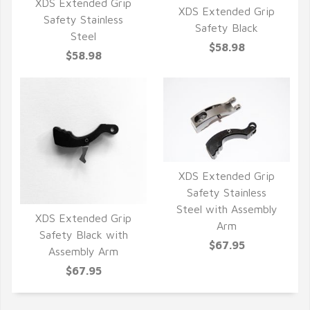
XDS Extended Grip
XDS Extended Grip
Safety Stainless
Safety Black
QUICK VIEW
Steel
QUICK VIEW
$58.98
$58.98
XDS Extended Grip
Safety Stainless
QUICK VIEW
Steel with Assembly
XDS Extended Grip
Arm
Safety Black with
$67.95
QUICK VIEW
Assembly Arm
$67.95