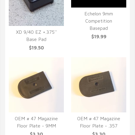
Echelon 9mm
Competition
QUICK VIEW
Basepad
XD 9/40 EZ +.375''
$19.99
Base Pad
QUICK VIEW
$19.50
OEM # 47 Magazine
OEM # 47 Magazine
Floor Plate - 9MM
Floor Plate - .357
QUICK VIEW
QUICK VIEW
$3.30
$3.30