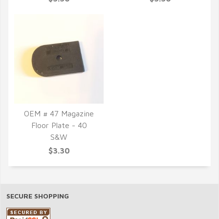
OEM # 47 Magazine
Floor Plate - 40
QUICK VIEW
S&W
$3.30
SECURE SHOPPING