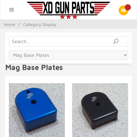
Home
/
Category Display
Mag Base Plates