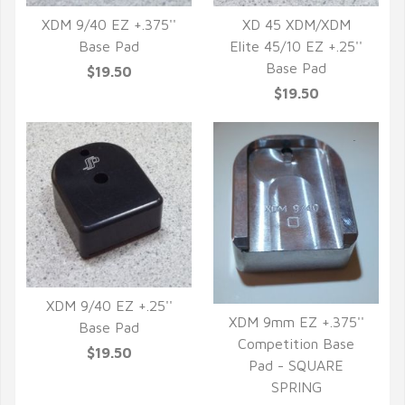
XDM 9/40 EZ +.375''
XD 45 XDM/XDM
Base Pad
Elite 45/10 EZ +.25''
QUICK VIEW
QUICK VIEW
Base Pad
$19.50
$19.50
XDM 9/40 EZ +.25''
XDM 9mm EZ +.375''
Base Pad
QUICK VIEW
Competition Base
$19.50
QUICK VIEW
Pad - SQUARE
SPRING