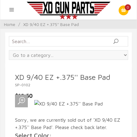
0
Home
/
XD 9/40 EZ +.375'' Base Pad
XD 9/40 EZ +.375'' Base Pad
SP-0102
$19.50
Sorry, we are currently sold out of 'XD 9/40 EZ
+.375'' Base Pad'. Please check back later.
Select Color: