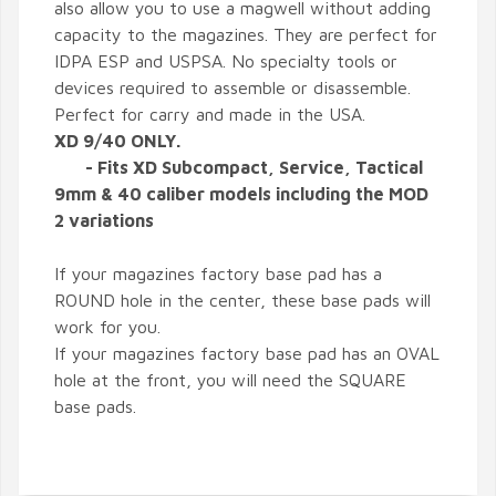
also allow you to use a magwell without adding
capacity to the magazines. They are perfect for
IDPA ESP and USPSA. No specialty tools or
devices required to assemble or disassemble.
Perfect for carry and made in the USA.
XD 9/40 ONLY.
- Fits XD Subcompact, Service, Tactical
9mm & 40 caliber models including the MOD
2 variations
If your magazines factory base pad has a
ROUND hole in the center, these base pads will
work for you.
If your magazines factory base pad has an OVAL
hole at the front, you will need the SQUARE
base pads.