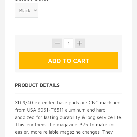
PRODUCT DETAILS
XD 9/40 extended base pads are CNC machined
from USA 6061-T6511 aluminum and hard
anodized for lasting durability & long service life.
This lengthens the magazine .375 to make for
easier, more reliable magazine changes. They