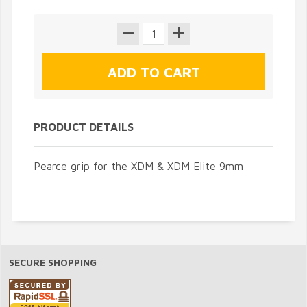
PRODUCT DETAILS
Pearce grip for the XDM & XDM Elite 9mm
SECURE SHOPPING