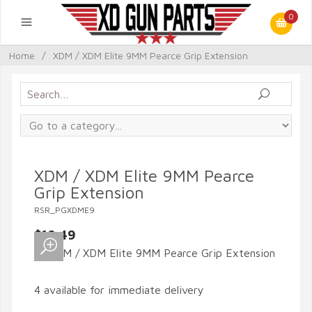
0
Home
/
XDM / XDM Elite 9MM Pearce Grip Extension
XDM / XDM Elite 9MM Pearce
Grip Extension
RSR_PGXDME9
$10.49
4 available for immediate delivery