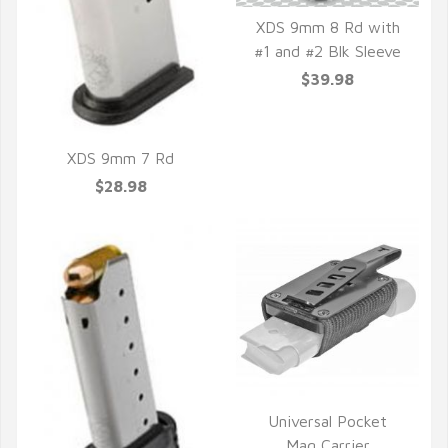
XDS 9mm 8 Rd with
#1 and #2 Blk Sleeve
QUICK VIEW
$39.98
XDS 9mm 7 Rd
$28.98
QUICK VIEW
Universal Pocket
Mag Carrier