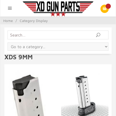
Home
/
Category Display
XDS 9MM