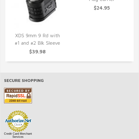
QUICK VIEW
$24.95
XDS 9mm 9 Rd with
#1 and #2 Blk Sleeve
QUICK VIEW
$39.98
SECURE SHOPPING
Credit Card Merchant
Services