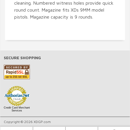
cleaning. Numbered witness holes provide quick
round count. Magazine fits XDs 9MM model
pistols. Magazine capacity is 9 rounds.
SECURE SHOPPING
Credit Card Merchant
Services
Copyright © 2026 XDGP.com