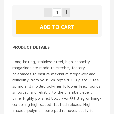
PRODUCT DETAILS
Long-lasting, stainless steel, high-capacity
magazines are made to precise, factory
tolerances to ensure maximum firepower and
reliability from your Springfield XDs pistol. Steel
spring and molded polymer follower feed rounds
smoothly and reliably to the chamber, every
time. Highly polished body won�t drag or hang-
up during high-speed, tactical reloads. High-
impact, polymer, base pad removes easily for