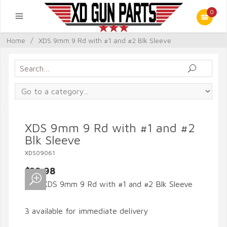
0
Home
/
XDS 9mm 9 Rd with #1 and #2 Blk Sleeve
XDS 9mm 9 Rd with #1 and #2
Blk Sleeve
XDS09061
$39.98
3 available for immediate delivery