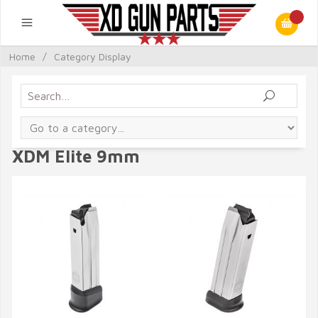
Home
/
Category Display
XDM Elite 9mm