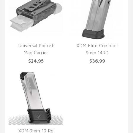
Universal Pocket
XDM Elite Compact
Mag Carrier
9mm 14RD
QUICK VIEW
QUICK VIEW
$24.95
$36.99
XDM 9mm 19 Rd