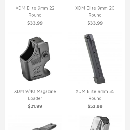
XDM Elite 9mm 22
XDM Elite 9mm 20
Round
Round
QUICK VIEW
QUICK VIEW
$33.99
$33.99
XDM 9/40 Magazine
XDM Elite 9mm 35
Loader
Round
QUICK VIEW
QUICK VIEW
$21.99
$52.99