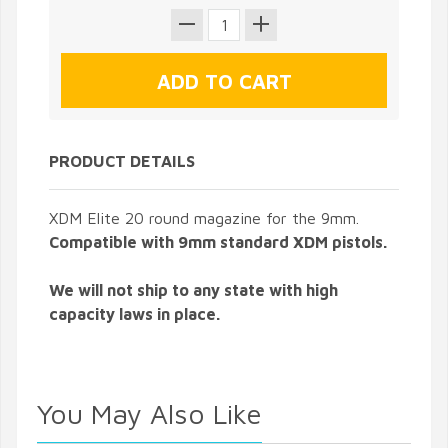
PRODUCT DETAILS
XDM Elite 20 round magazine for the 9mm.
Compatible with 9mm standard XDM pistols.
We will not ship to any state with high
capacity laws in place.
You May Also Like