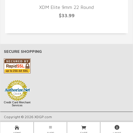
XDM Elite 9mm 22 Round
$33.99
SECURE SHOPPING
Credit Card Merchant
Services
Copyright © 2026 XDGP.com