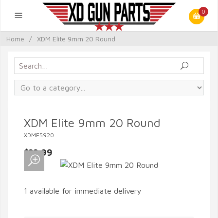
0
Home
/
XDM Elite 9mm 20 Round
XDM Elite 9mm 20 Round
XDME5920
$33.99
1 available for immediate delivery