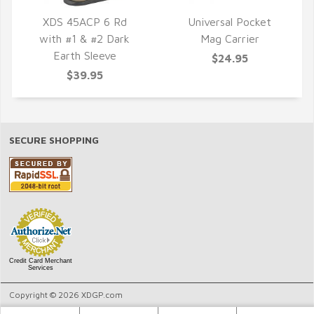
XDS 45ACP 6 Rd
Universal Pocket
with #1 & #2 Dark
Mag Carrier
QUICK VIEW
QUICK VIEW
Earth Sleeve
$24.95
$39.95
SECURE SHOPPING
Credit Card Merchant
Services
Copyright © 2026 XDGP.com