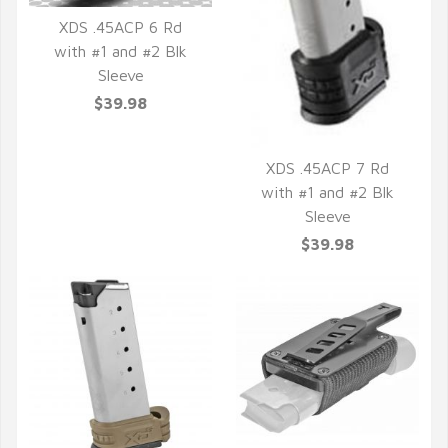
XDS .45ACP 6 Rd
with #1 and #2 Blk
QUICK VIEW
Sleeve
$39.98
XDS .45ACP 7 Rd
with #1 and #2 Blk
QUICK VIEW
Sleeve
$39.98