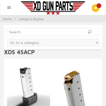
Home
/
Category Display
XDS 45ACP