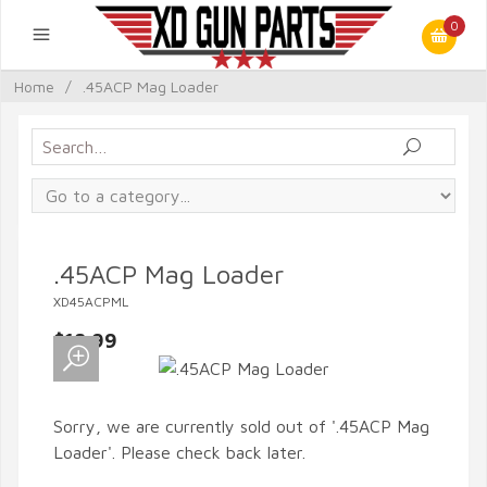
0
Home
/
.45ACP Mag Loader
.45ACP Mag Loader
XD45ACPML
$18.99
Sorry, we are currently sold out of '.45ACP Mag
Loader'. Please check back later.