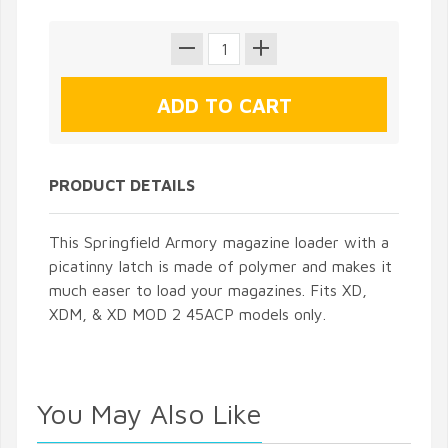
PRODUCT DETAILS
This Springfield Armory magazine loader with a
picatinny latch is made of polymer and makes it
much easer to load your magazines. Fits XD,
XDM, & XD MOD 2 45ACP models only.
You May Also Like