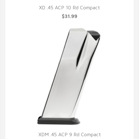
XD .45 ACP 10 Rd Compact
$31.99
XDM .45 ACP 9 Rd Compact