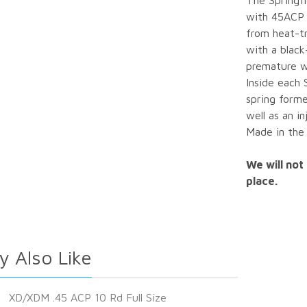
The Springfi
with 45ACP 
from heat-t
with a black
premature w
Inside each 
spring forme
well as an i
Made in the
We will not 
place.
y Also Like
XD/XDM .45 ACP 10 Rd Full Size