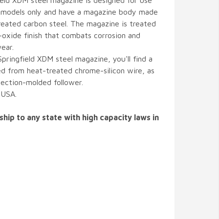
eld XDM steel magazine is designed for use
models only and have a magazine body made
reated carbon steel. The magazine is treated
-oxide finish that combats corrosion and
ear.
Springfield XDM steel magazine, you'll find a
d from heat-treated chrome-silicon wire, as
njection-molded follower.
 USA.
ship to any state with high capacity laws in