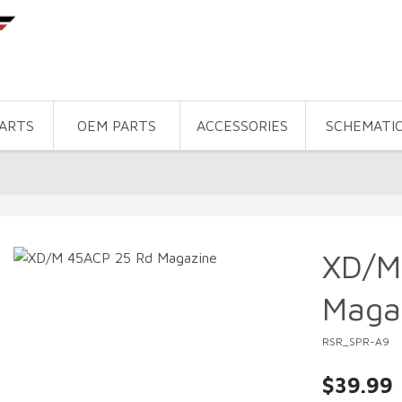
PARTS
OEM PARTS
ACCESSORIES
SCHEMATI
XD/M
Maga
RSR_SPR-A9
$39.99