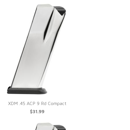
XDM .45 ACP 9 Rd Compact
$31.99