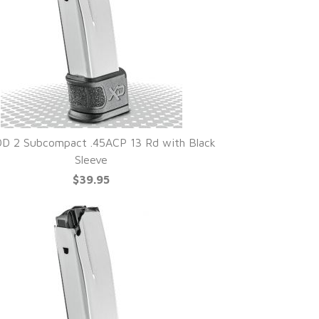
D 2 Subcompact .45ACP 13 Rd with Black
Sleeve
$39.95