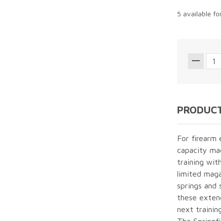
5 available f
PRODUCT
For firearm 
capacity mag
training wit
limited maga
springs and 
these exten
next trainin