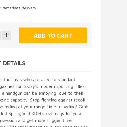
or immediate delivery
 DETAILS
enthusiasts who are used to standard-
azines for today's modern sporting rifles,
h a handgun can be annoying, due to their
zine capacity. Stop fighting against recoil
spending all your range time reloading! Grab
ded Springfield XDM steel mags for your
g session and get more trigger time.