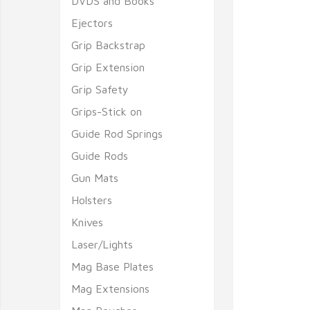
DVDS and Books
Ejectors
Grip Backstrap
Grip Extension
Grip Safety
Grips-Stick on
Guide Rod Springs
Guide Rods
Gun Mats
Holsters
Knives
Laser/Lights
Mag Base Plates
Mag Extensions