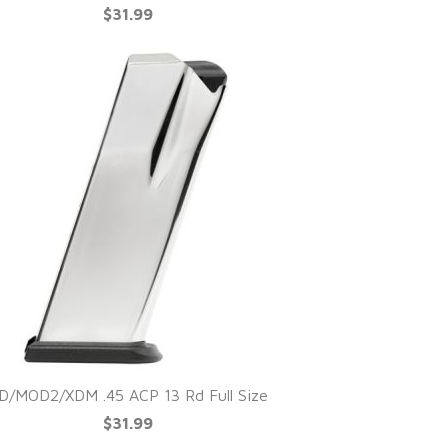
$31.99
D/MOD2/XDM .45 ACP 13 Rd Full Size
$31.99