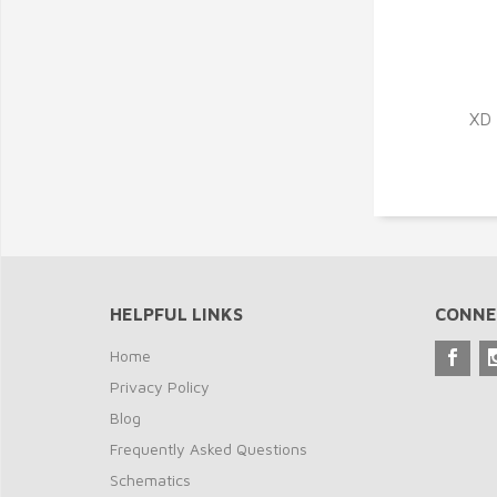
XD 
HELPFUL LINKS
CONNE
Home
Privacy Policy
Blog
Frequently Asked Questions
Schematics