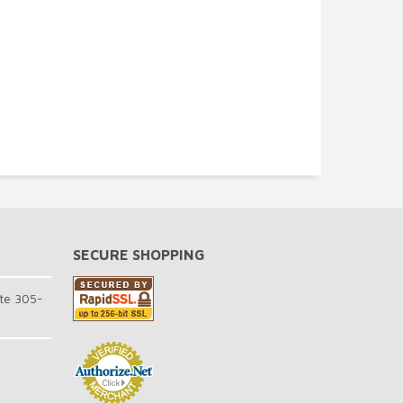
SECURE SHOPPING
te 305-