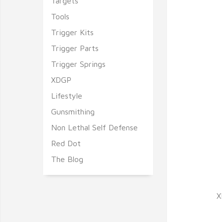
Targets
Tools
Trigger Kits
Trigger Parts
Trigger Springs
XDGP
Lifestyle
Gunsmithing
Non Lethal Self Defense
Red Dot
The Blog
X