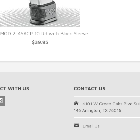
MOD 2 .45ACP 10 Rd with Black Sleeve
$39.95
CT WITH US
CONTACT US
4101 W Green Oaks Blvd Sui
146 Arlington, TX 76016
Email Us