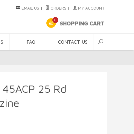
EMAIL US
|
ORDERS
|
MY ACCOUNT
0
SHOPPING CART
CS
FAQ
CONTACT US
 45ACP 25 Rd
zine