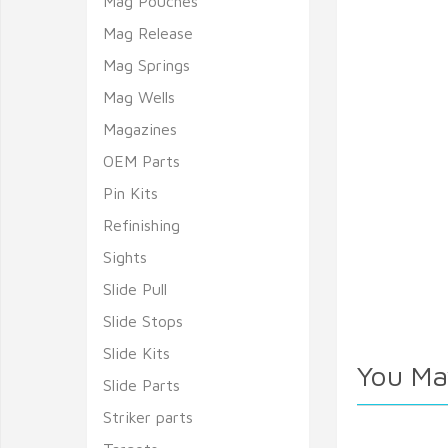
Mag Pouches
Mag Release
Mag Springs
Mag Wells
Magazines
OEM Parts
Pin Kits
Refinishing
Sights
Slide Pull
Slide Stops
Slide Kits
You Ma
Slide Parts
Striker parts