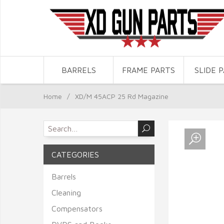
BARRELS
FRAME PARTS
SLIDE 
Home
/
XD/M 45ACP 25 Rd Magazine
CATEGORIES
Barrels
Cleaning
Compensators