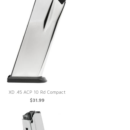
XD .45 ACP 10 Rd Compact
$31.99