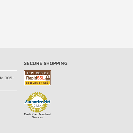
SECURE SHOPPING
te 305-
Credit Card Merchant
Services