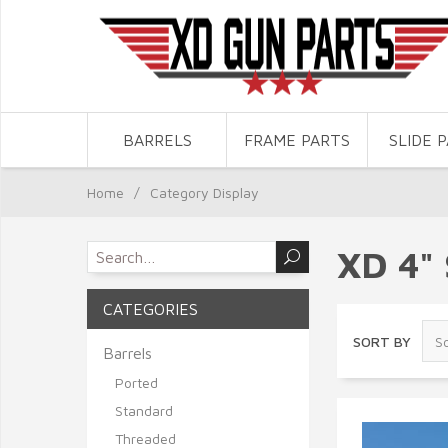
BARRELS
FRAME PARTS
SLIDE 
Home
/
Category Display
XD 4" 
CATEGORIES
SORT BY
Barrels
Ported
Standard
Threaded