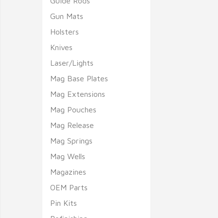
Guide Rods
Gun Mats
Holsters
Knives
Laser/Lights
Mag Base Plates
Mag Extensions
Mag Pouches
Mag Release
Mag Springs
Mag Wells
Magazines
OEM Parts
Pin Kits