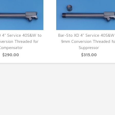
D 4" Service 40S&W to
Bar-Sto XD 4" Service 40S&W
ersion Threaded for
9mm Conversion Threaded fo
UICK VIEW
QUICK VIEW
Compensator
Suppressor
$290.00
$315.00