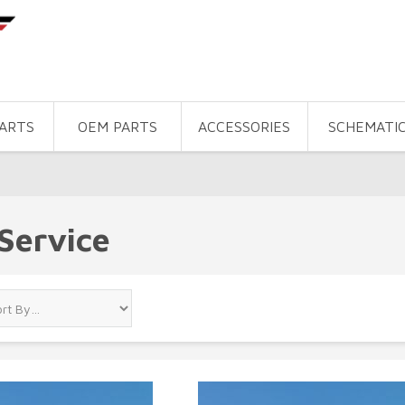
PARTS
OEM PARTS
ACCESSORIES
SCHEMATI
Service