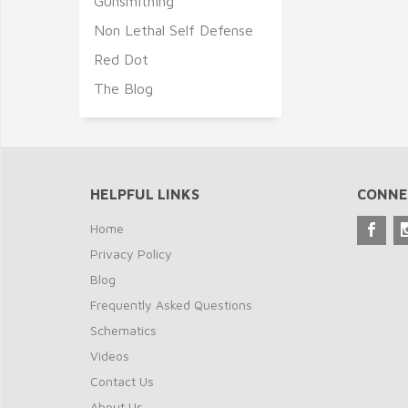
Gunsmithing
Non Lethal Self Defense
Red Dot
The Blog
HELPFUL LINKS
CONNE
Home
Privacy Policy
Blog
Frequently Asked Questions
Schematics
Videos
Contact Us
About Us