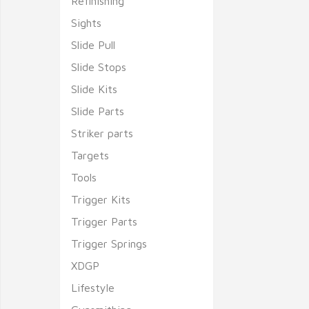
Refinishing
Sights
Slide Pull
Slide Stops
Slide Kits
Slide Parts
Striker parts
Targets
Tools
Trigger Kits
Trigger Parts
Trigger Springs
XDGP
Lifestyle