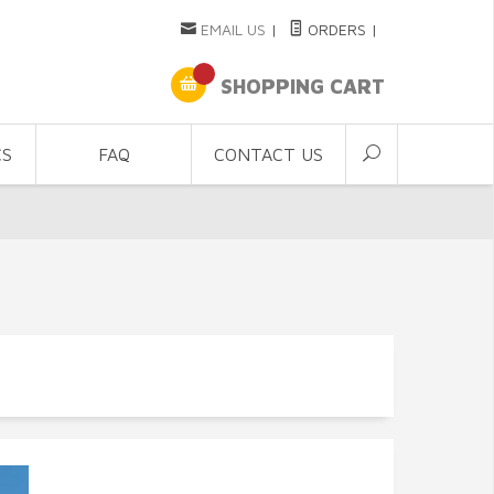
EMAIL US
|
ORDERS
|
SHOPPING CART
CS
FAQ
CONTACT US