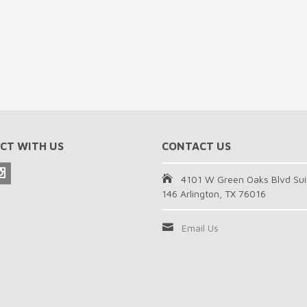
CT WITH US
CONTACT US
4101 W Green Oaks Blvd Sui
146 Arlington, TX 76016
Email Us