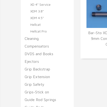
XD 4" Service
XDM 3.8"
XDM 4.5"
Hellcat
Hellcat Pro
Bar-Sto X
Cleaning
9mm Conv
Q
Compensators
DVDS and Books
Ejectors
Grip Backstrap
Grip Extension
Grip Safety
Grips-Stick on
Guide Rod Springs