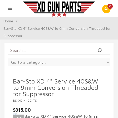
0
Home
/
Bar-Sto XD 4" Service 40S&W to 9mm Conversion Threaded for
Suppressor
Bar-Sto XD 4" Service 40S&W
to 9mm Conversion Threaded
for Suppressor
BS-XD-4-9C-TS
$315.00