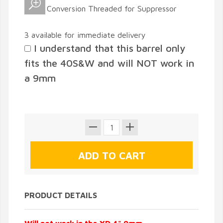
3 available for immediate delivery
I understand that this barrel only
fits the 40S&W and will NOT work in
a 9mm
PRODUCT DETAILS