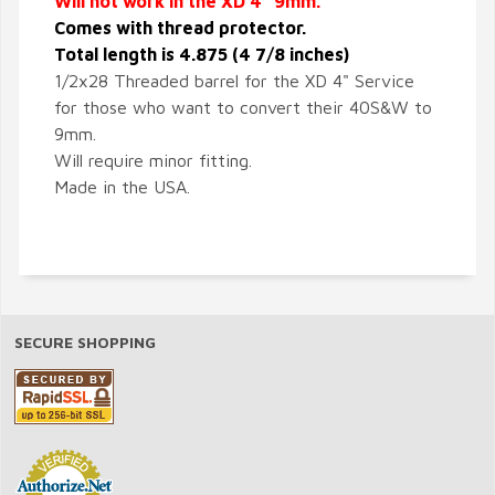
Will not work in the XD 4" 9mm.
Comes with thread protector.
Total length is 4.875 (4 7/8 inches)
1/2x28 Threaded barrel for the XD 4" Service
for those who want to convert their 40S&W to
9mm.
Will require minor fitting.
Made in the USA.
SECURE SHOPPING