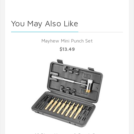
You May Also Like
Mayhew Mini Punch Set
$13.49