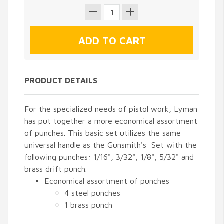
PRODUCT DETAILS
For the specialized needs of pistol work, Lyman
has put together a more economical assortment
of punches. This basic set utilizes the same
universal handle as the Gunsmith's Set with the
following punches: 1/16", 3/32", 1/8", 5/32" and
brass drift punch.
Economical assortment of punches
4 steel punches
1 brass punch