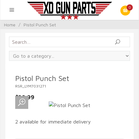
0
Home
/
Pistol Punch Set
Pistol Punch Set
RSR_LYM7031271
$20.99
2 available for immediate delivery