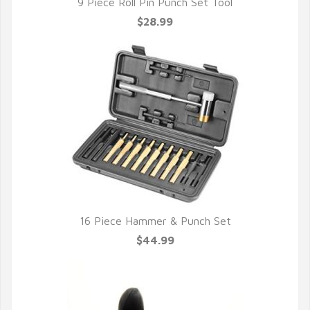
9 Piece Roll Pin Punch Set Tool
$28.99
16 Piece Hammer & Punch Set
$44.99