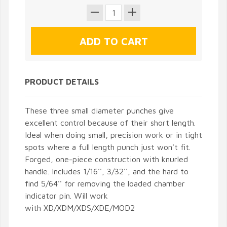
PRODUCT DETAILS
These three small diameter punches give
excellent control because of their short length.
Ideal when doing small, precision work or in tight
spots where a full length punch just won't fit.
Forged, one-piece construction with knurled
handle. Includes 1/16'', 3/32'', and the hard to
find 5/64'' for removing the loaded chamber
indicator pin. Will work
with XD/XDM/XDS/XDE/MOD2