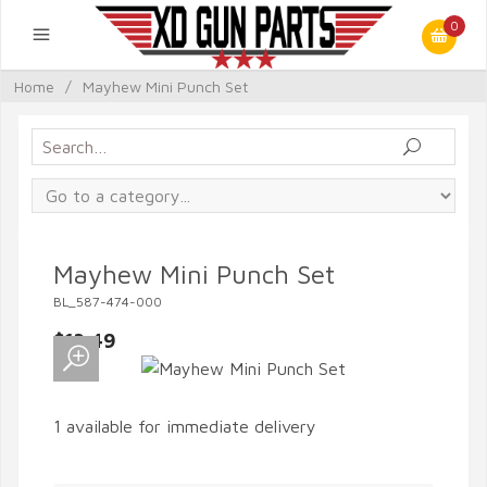
0
Home
/
Mayhew Mini Punch Set
Mayhew Mini Punch Set
BL_587-474-000
$13.49
1 available for immediate delivery