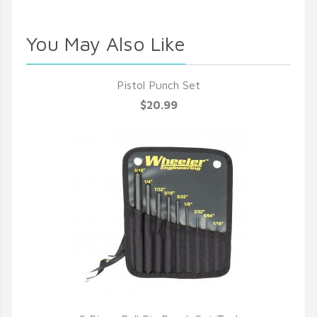
You May Also Like
Pistol Punch Set
$20.99