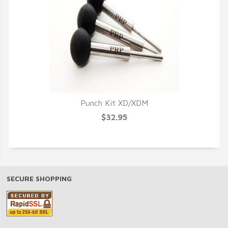
Punch Kit XD/XDM
$32.95
SECURE SHOPPING