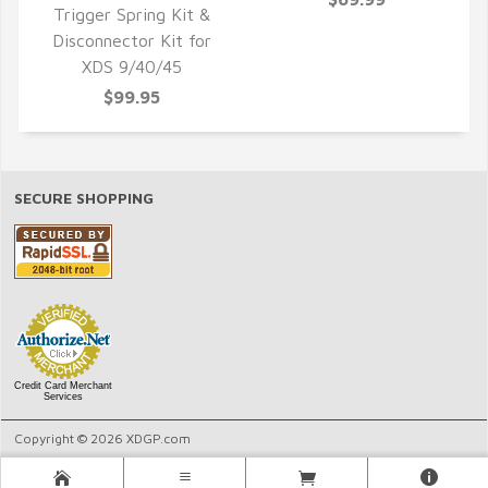
Trigger Spring Kit &
Disconnector Kit for
QUICK VIEW
XDS 9/40/45
$99.95
SECURE SHOPPING
Credit Card Merchant
Services
Copyright © 2026 XDGP.com