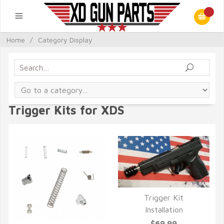
Home
/
Category Display
Trigger Kits for XDS
Trigger Kit
Installation
QUICK VIEW
$69.99