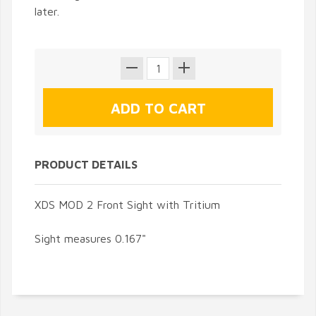
later.
PRODUCT DETAILS
XDS MOD 2 Front Sight with Tritium
Sight measures 0.167"