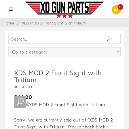
0
Home
/
XDS MOD 2 Front Sight with Tritium
XDS MOD 2 Front Sight with
Tritium
XDSG6003
$44.20
Sorry, we are currently sold out of 'XDS MOD 2
Front Sight with Tritium'. Please check back