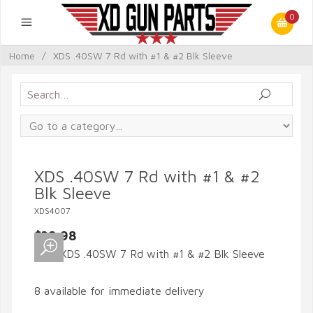
0
Home
/
XDS .40SW 7 Rd with #1 & #2 Blk Sleeve
XDS .40SW 7 Rd with #1 & #2
Blk Sleeve
XDS4007
$39.98
8 available for immediate delivery