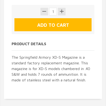
PRODUCT DETAILS
The Springfield Armory XD-S Magazine is a
standard factory replacement magazine. This
magazine is for XD-S models chambered in .40
S&W and holds 7 rounds of ammunition. It is
made of stainless steel with a natural finish.