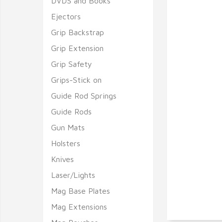
DVDS and Books
Ejectors
Grip Backstrap
Grip Extension
Grip Safety
Grips-Stick on
Guide Rod Springs
Guide Rods
Gun Mats
Holsters
Knives
Laser/Lights
Mag Base Plates
Mag Extensions