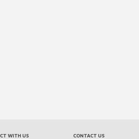
CT WITH US
CONTACT US