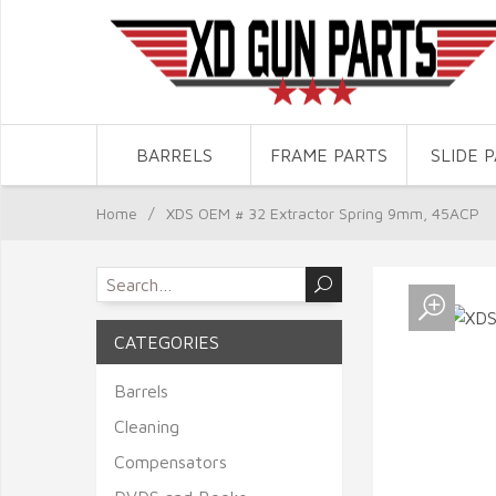
BARRELS
FRAME PARTS
SLIDE 
Home
/
XDS OEM # 32 Extractor Spring 9mm, 45ACP
CATEGORIES
Barrels
Cleaning
Compensators