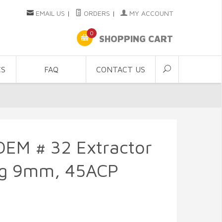
EMAIL US
|
ORDERS
|
MY ACCOUNT
0
SHOPPING CART
CS
FAQ
CONTACT US
OEM # 32 Extractor
ng 9mm, 45ACP