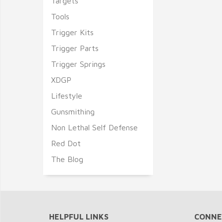
Targets
Tools
Trigger Kits
Trigger Parts
Trigger Springs
XDGP
Lifestyle
Gunsmithing
Non Lethal Self Defense
Red Dot
The Blog
HELPFUL LINKS
CONNE