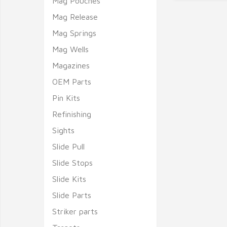
Mag Pouches
Mag Release
Mag Springs
Mag Wells
Magazines
OEM Parts
Pin Kits
Refinishing
Sights
Slide Pull
Slide Stops
Slide Kits
Slide Parts
Striker parts