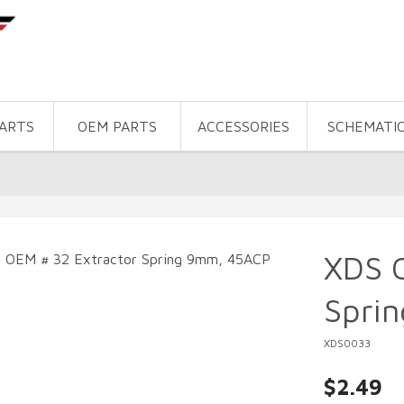
PARTS
OEM PARTS
ACCESSORIES
SCHEMATI
XDS 
Spri
XDS0033
$2.49