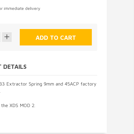
for immediate delivery
 DETAILS
3 Extractor Spring 9mm and 45ACP factory
.
t the XDS MOD 2.