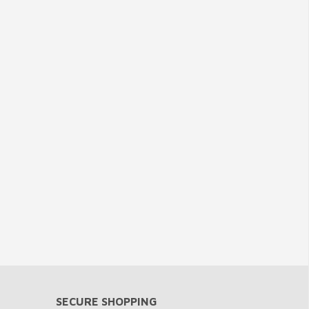
SECURE SHOPPING