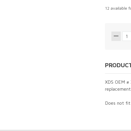
12 available 
PRODUCT
XDS OEM # 3
replacement
Does not fi