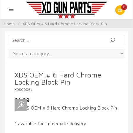
0
Home
/
XDS OEM # 6 Hard Chrome Locking Block Pin
XDS OEM # 6 Hard Chrome
Locking Block Pin
XDS0006c
$4.99
1 available for immediate delivery