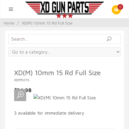
0
Home
/
XD(M) 10mm 15 Rd Full Size
XD(M) 10mm 15 Rd Full Size
XDM5015
$34.98
3 available for immediate delivery