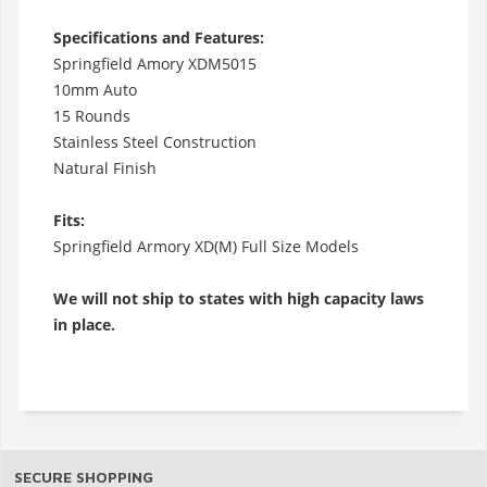
Specifications and Features:
Springfield Amory XDM5015
10mm Auto
15 Rounds
Stainless Steel Construction
Natural Finish
Fits:
Springfield Armory XD(M) Full Size Models
We will not ship to states with high capacity laws
in place.
SECURE SHOPPING