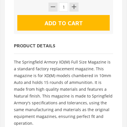
PRODUCT DETAILS
The Springfield Armory XD(M) Full Size Magazine is
a standard factory replacement magazine. This
magazine is for XD(M) models chambered in 10mm
Auto and holds 15 rounds of ammunition. It is
made from high quality materials and features a
Natural finish. This magazine is made to Springfield
Armory's specifications and tolerances, using the
same manufacturing and materials as the original
equipment magazines, ensuring perfect fit and
operation.