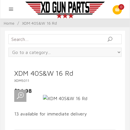
0
Home
/
XDM 40S&W 16 Rd
XDM 40S&W 16 Rd
XDM5011
$34.98
13 available for immediate delivery