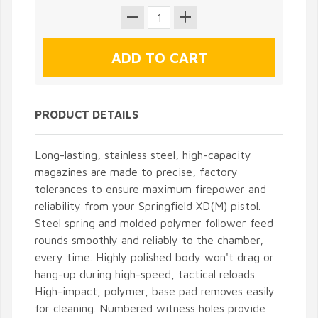
PRODUCT DETAILS
Long-lasting, stainless steel, high-capacity
magazines are made to precise, factory
tolerances to ensure maximum firepower and
reliability from your Springfield XD(M) pistol.
Steel spring and molded polymer follower feed
rounds smoothly and reliably to the chamber,
every time. Highly polished body won't drag or
hang-up during high-speed, tactical reloads.
High-impact, polymer, base pad removes easily
for cleaning. Numbered witness holes provide