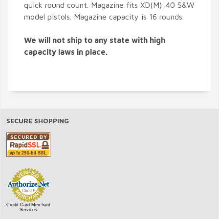
quick round count. Magazine fits XD(M) .40 S&W
model pistols. Magazine capacity is 16 rounds.
We will not ship to any state with high
capacity laws in place.
SECURE SHOPPING
Credit Card Merchant
Services