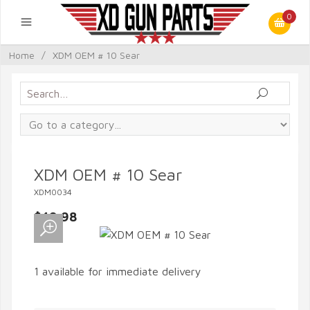
0
Home
/
XDM OEM # 10 Sear
XDM OEM # 10 Sear
XDM0034
$49.98
1 available for immediate delivery