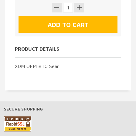
PRODUCT DETAILS
XDM OEM # 10 Sear
SECURE SHOPPING