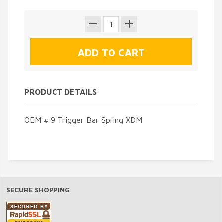
PRODUCT DETAILS
OEM # 9 Trigger Bar Spring XDM
SECURE SHOPPING