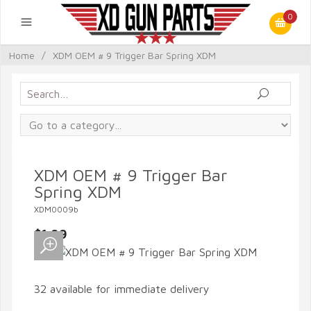
0
Home
/
XDM OEM # 9 Trigger Bar Spring XDM
XDM OEM # 9 Trigger Bar
Spring XDM
XDM0009b
$1.99
32 available for immediate delivery