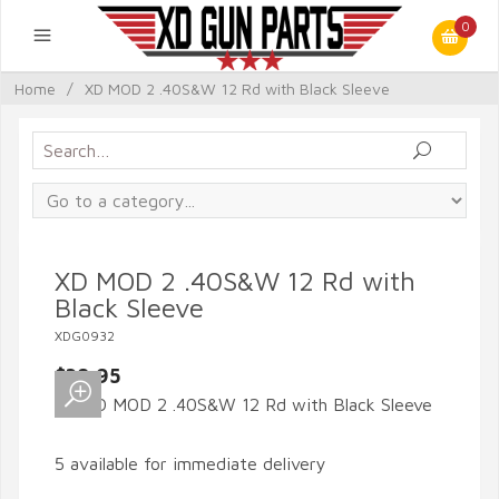
0
Home
/
XD MOD 2 .40S&W 12 Rd with Black Sleeve
XD MOD 2 .40S&W 12 Rd with
Black Sleeve
XDG0932
$39.95
5 available for immediate delivery