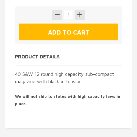
PRODUCT DETAILS
40 S&W 12 round high capacity sub-compact
magazine with black x-tension.
We will not ship to states with high capacity laws in
place.