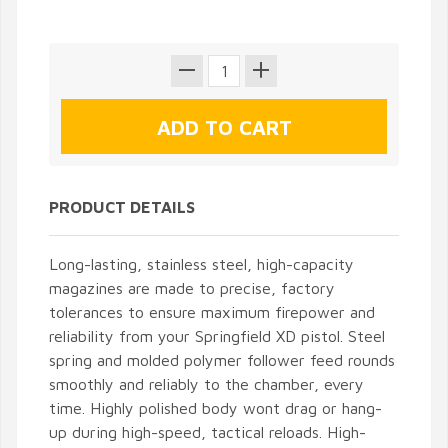
PRODUCT DETAILS
Long-lasting, stainless steel, high-capacity
magazines are made to precise, factory
tolerances to ensure maximum firepower and
reliability from your Springfield XD pistol. Steel
spring and molded polymer follower feed rounds
smoothly and reliably to the chamber, every
time. Highly polished body wont drag or hang-
up during high-speed, tactical reloads. High-