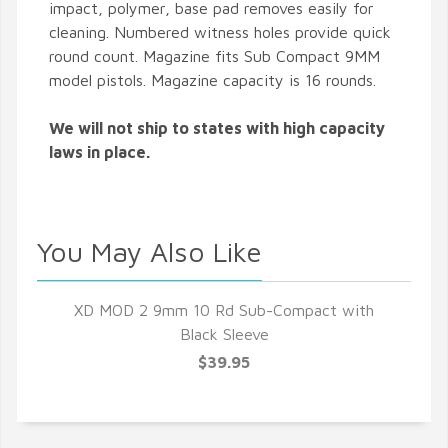
impact, polymer, base pad removes easily for
cleaning. Numbered witness holes provide quick
round count. Magazine fits Sub Compact 9MM
model pistols. Magazine capacity is 16 rounds.
We will not ship to states with high capacity
laws in place.
You May Also Like
XD MOD 2 9mm 10 Rd Sub-Compact with
Black Sleeve
$39.95