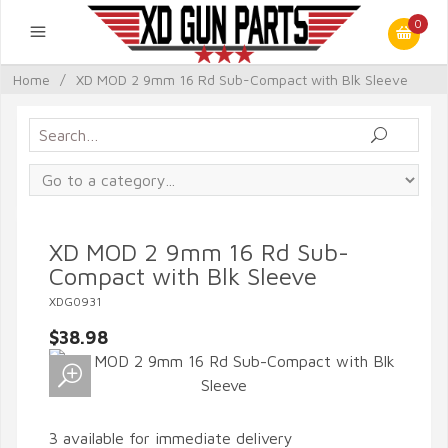
0
Home
/
XD MOD 2 9mm 16 Rd Sub-Compact with Blk Sleeve
XD MOD 2 9mm 16 Rd Sub-
Compact with Blk Sleeve
XDG0931
$38.98
3 available for immediate delivery