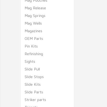
Mag Pouches
Mag Release
Mag Springs
Mag Wells
Magazines
OEM Parts
Pin Kits
Refinishing
Sights
Slide Pull
Slide Stops
Slide Kits
Slide Parts
Striker parts