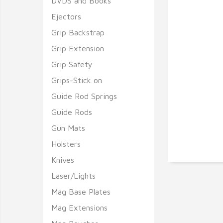
DVDS and Books
Ejectors
Grip Backstrap
Grip Extension
Grip Safety
Grips-Stick on
Guide Rod Springs
Guide Rods
Gun Mats
Holsters
Knives
Laser/Lights
Mag Base Plates
Mag Extensions