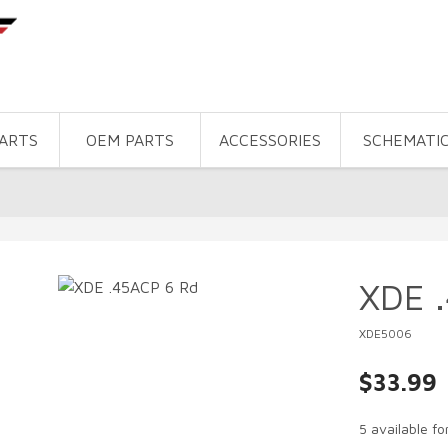
PARTS
OEM PARTS
ACCESSORIES
SCHEMATI
XDE 
XDE5006
$33.99
5 available f