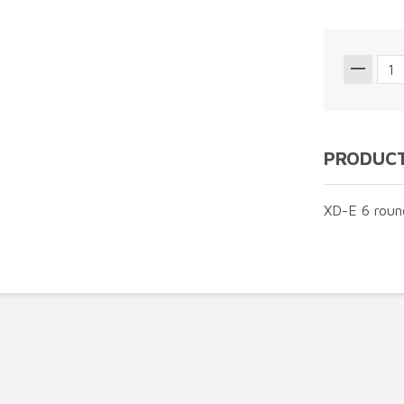
PRODUCT
XD-E 6 roun