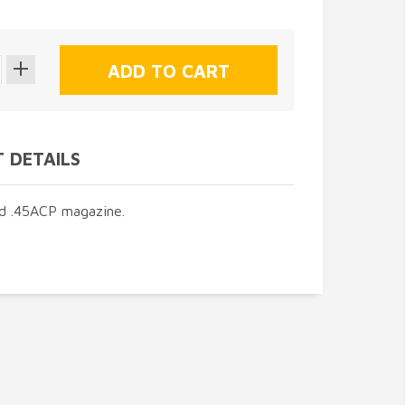
 DETAILS
d .45ACP magazine.