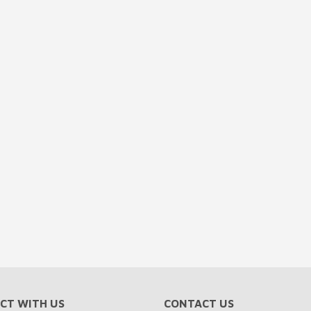
CT WITH US
CONTACT US