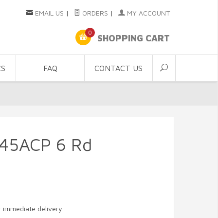
EMAIL US
|
ORDERS
|
MY ACCOUNT
0
SHOPPING CART
CS
FAQ
CONTACT US
.45ACP 6 Rd
or immediate delivery