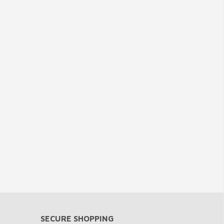
SECURE SHOPPING