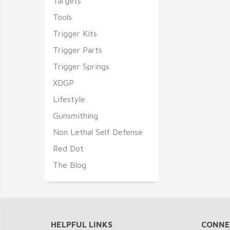
Targets
Tools
Trigger Kits
Trigger Parts
Trigger Springs
XDGP
Lifestyle
Gunsmithing
Non Lethal Self Defense
Red Dot
The Blog
HELPFUL LINKS
CONNE