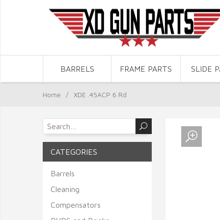
BARRELS
FRAME PARTS
SLIDE 
Home
/
XDE .45ACP 6 Rd
CATEGORIES
Barrels
Cleaning
Compensators