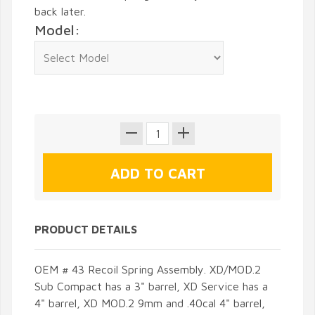
back later.
Model:
PRODUCT DETAILS
OEM # 43 Recoil Spring Assembly. XD/MOD.2
Sub Compact has a 3" barrel, XD Service has a
4" barrel, XD MOD.2 9mm and .40cal 4" barrel,