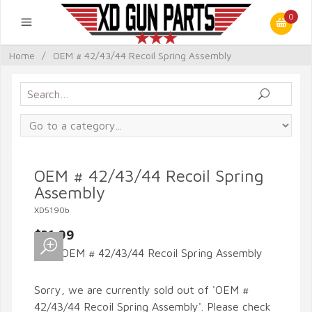
0
Home
/
OEM # 42/43/44 Recoil Spring Assembly
OEM # 42/43/44 Recoil Spring
Assembly
XD5190b
$31.99
Sorry, we are currently sold out of 'OEM #
42/43/44 Recoil Spring Assembly'. Please check