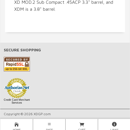
XD MOD.2 Sub Compact .45ACP 3.3" barrel, and
XDM is a 3.8" barrel.
SECURE SHOPPING
Credit Card Merchant
Services
Copyright © 2026 XDGP.com
HOME
SHOP
CART
LINKS