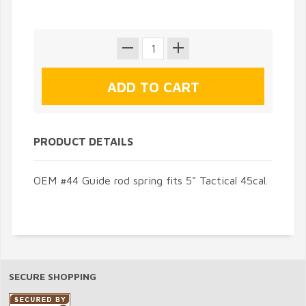
PRODUCT DETAILS
OEM #44 Guide rod spring fits 5" Tactical 45cal.
SECURE SHOPPING