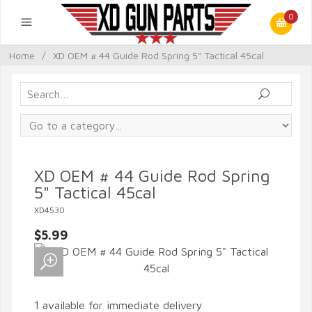
0
Home
/
XD OEM # 44 Guide Rod Spring 5" Tactical 45cal
XD OEM # 44 Guide Rod Spring
5" Tactical 45cal
XD4530
$5.99
1 available for immediate delivery