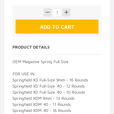
PRODUCT DETAILS
OEM Magazine Spring Full Size
FOR USE IN:
Springfield XD Full-Size 9mm - 16 Rounds
Springfield
XD Full-Size .40 - 12 Rounds
Springfield
XD Full-Size .40 - 10 Rounds
Springfield
XDM 9mm - 13 Rounds
Springfield
XDM .40 - 11 Rounds
S
pringfield
XDM .40 - 16 Rounds