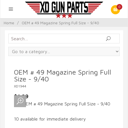
0
Home
/
OEM # 49 Magazine Spring Full Size - 9/40
OEM # 49 Magazine Spring Full
Size - 9/40
XD1944
$4.99
10 available for immediate delivery