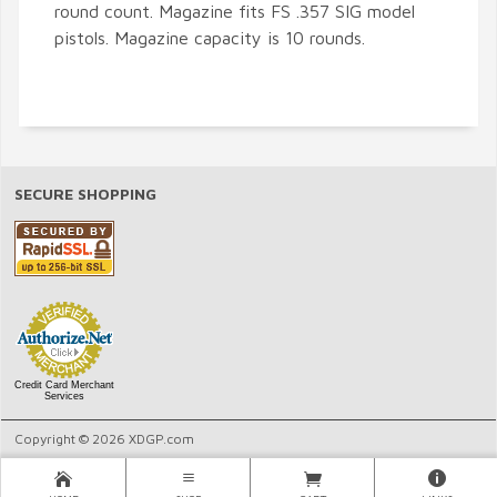
round count. Magazine fits FS .357 SIG model
pistols. Magazine capacity is 10 rounds.
SECURE SHOPPING
Credit Card Merchant
Services
Copyright © 2026 XDGP.com