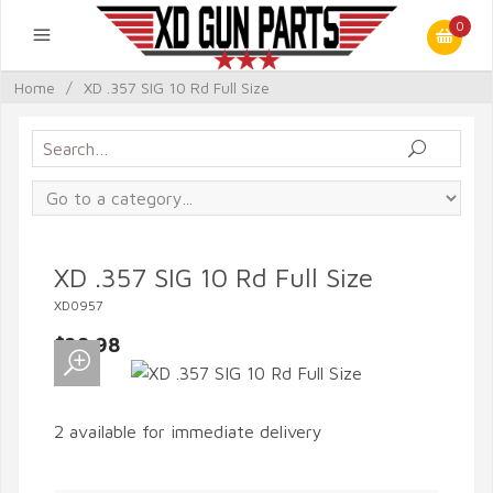
0
Home
/
XD .357 SIG 10 Rd Full Size
XD .357 SIG 10 Rd Full Size
XD0957
$28.98
2 available for immediate delivery