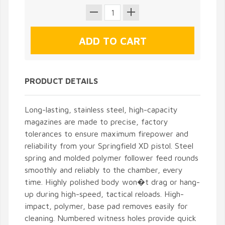
PRODUCT DETAILS
Long-lasting, stainless steel, high-capacity
magazines are made to precise, factory
tolerances to ensure maximum firepower and
reliability from your Springfield XD pistol. Steel
spring and molded polymer follower feed rounds
smoothly and reliably to the chamber, every
time. Highly polished body won�t drag or hang-
up during high-speed, tactical reloads. High-
impact, polymer, base pad removes easily for
cleaning. Numbered witness holes provide quick