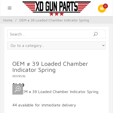
0
Home
/
OEM # 39 Loaded Chamber Indicator Spring
OEM # 39 Loaded Chamber
Indicator Spring
XD0953b
$1.99
44 available for immediate delivery