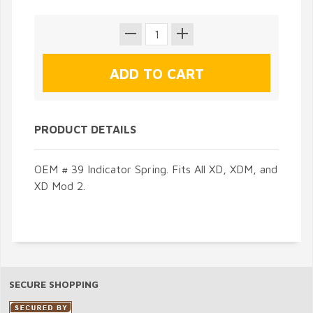
PRODUCT DETAILS
OEM # 39 Indicator Spring. Fits All XD, XDM, and
XD Mod 2.
SECURE SHOPPING