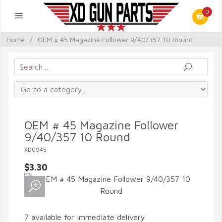
0
Home
/
OEM # 45 Magazine Follower 9/40/357 10 Round
OEM # 45 Magazine Follower
9/40/357 10 Round
XD0945
$3.30
7 available for immediate delivery