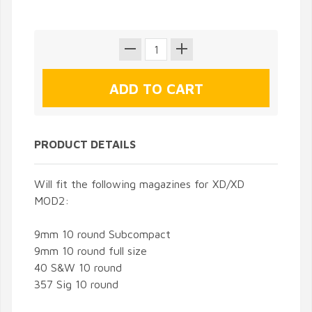
PRODUCT DETAILS
Will fit the following magazines for XD/XD
MOD2:
9mm 10 round Subcompact
9mm 10 round full size
40 S&W 10 round
357 Sig 10 round