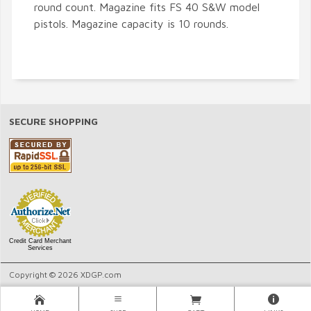
round count. Magazine fits FS 40 S&W model
pistols. Magazine capacity is 10 rounds.
SECURE SHOPPING
Credit Card Merchant
Services
Copyright © 2026 XDGP.com