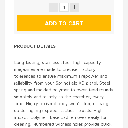
PRODUCT DETAILS
Long-lasting, stainless steel, high-capacity
magazines are made to precise, factory
tolerances to ensure maximum firepower and
reliability from your Springfield XD pistol. Steel
spring and molded polymer follower feed rounds
smoothly and reliably to the chamber, every
time. Highly polished body won't drag or hang-
up during high-speed, tactical reloads. High-
impact, polymer, base pad removes easily for
cleaning. Numbered witness holes provide quick