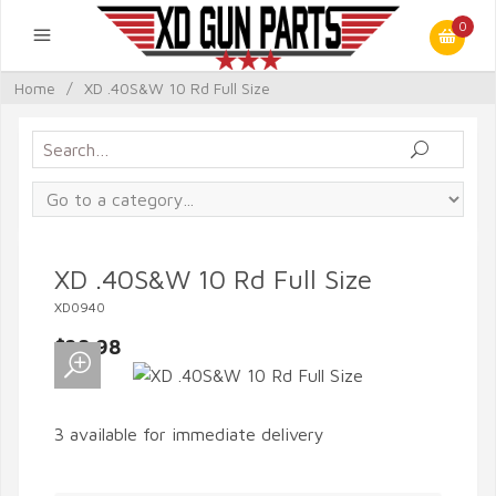
0
Home
/
XD .40S&W 10 Rd Full Size
XD .40S&W 10 Rd Full Size
XD0940
$28.98
3 available for immediate delivery