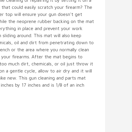
le cleaning or repairing it by setting it on a
 that could easily scratch your firearm? The
er top will ensure your gun doesn't get
hile the neoprene rubber backing on the mat
erything in place and prevent your work
 sliding around. This mat will also keep
icals, oil and dirt from penetrating down to
ench or the area where you normally clean
your firearms. After the mat begins to
oo much dirt, chemicals, or oil just throw it
n a gentle cycle, allow to air dry and it will
 like new. This gun cleaning and parts mat
inches by 17 inches and is 1/8 of an inch