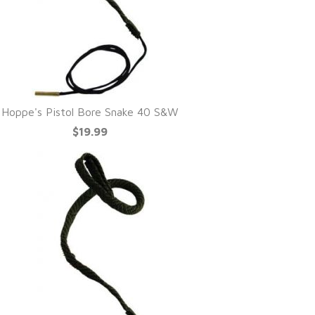
Hoppe's Pistol Bore Snake 40 S&W
$19.99