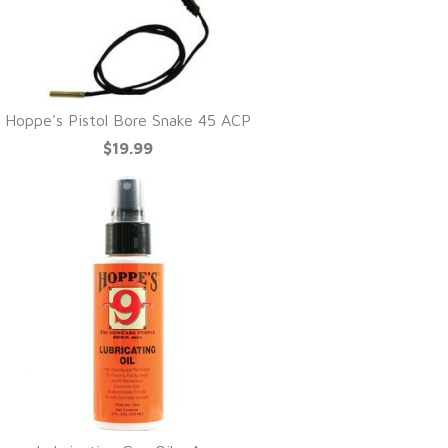
Hoppe's Pistol Bore Snake 45 ACP
$19.99