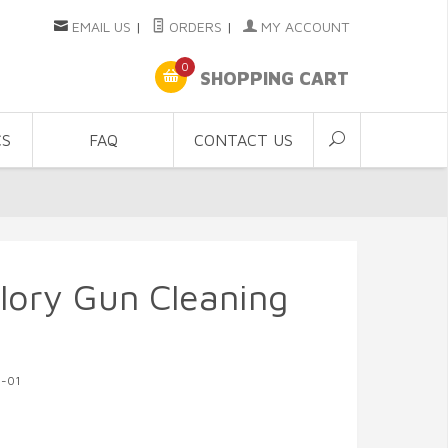
EMAIL US
|
ORDERS
|
MY ACCOUNT
0
SHOPPING CART
CS
FAQ
CONTACT US
lory Gun Cleaning
G-01