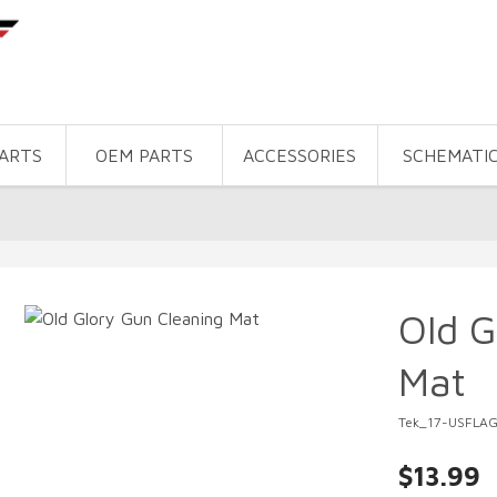
PARTS
OEM PARTS
ACCESSORIES
SCHEMATI
Old G
Mat
Tek_17-USFLA
$13.99