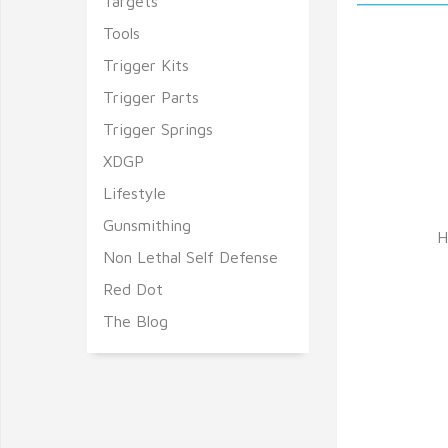
Targets
Tools
Trigger Kits
Trigger Parts
Trigger Springs
XDGP
Lifestyle
Gunsmithing
H
Non Lethal Self Defense
Red Dot
The Blog