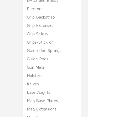
DVDS and Books
Ejectors
Grip Backstrap
Grip Extension
Grip Safety
Grips-Stick on
Guide Rod Springs
Guide Rods
Gun Mats
Holsters
Knives
Laser/Lights
Mag Base Plates
Mag Extensions