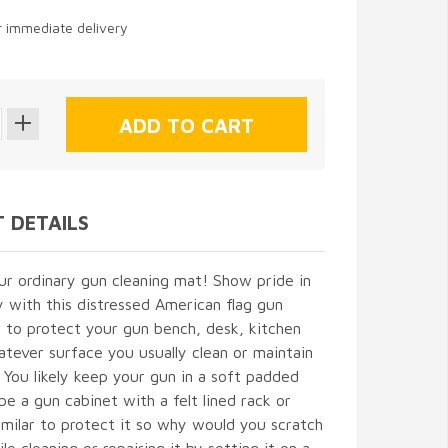
or immediate delivery
 DETAILS
our ordinary gun cleaning mat! Show pride in
 with this distressed American flag gun
 to protect your gun bench, desk, kitchen
atever surface you usually clean or maintain
 You likely keep your gun in a soft padded
e a gun cabinet with a felt lined rack or
milar to protect it so why would you scratch