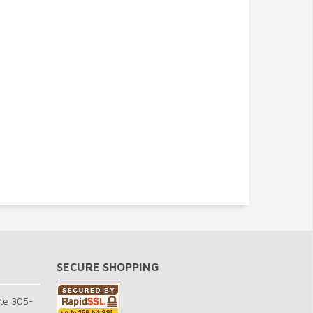
SECURE SHOPPING
te 305-