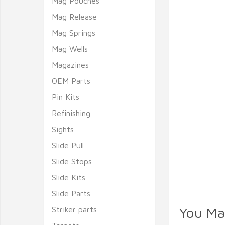
Mag Pouches
Mag Release
Mag Springs
Mag Wells
Magazines
OEM Parts
Pin Kits
Refinishing
Sights
Slide Pull
Slide Stops
Slide Kits
Slide Parts
You Ma
Striker parts