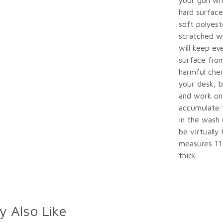
your gun whi
hard surface
soft polyest
scratched w
will keep ev
surface from
harmful chem
your desk, b
and work on 
accumulate t
in the wash o
be virtually
measures 11 
thick.
y Also Like