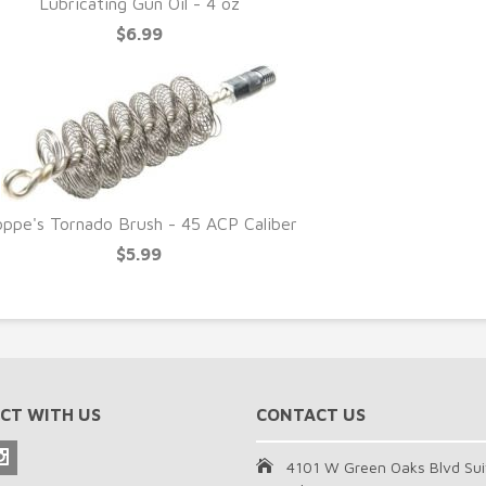
Lubricating Gun Oil - 4 oz
$6.99
ppe's Tornado Brush - 45 ACP Caliber
$5.99
CT WITH US
CONTACT US
4101 W Green Oaks Blvd Sui