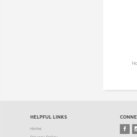
Ho
HELPFUL LINKS
CONNE
Home
Privacy Policy