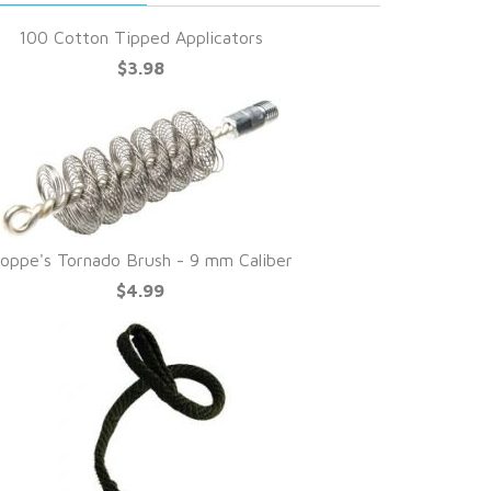
100 Cotton Tipped Applicators
$3.98
oppe's Tornado Brush - 9 mm Caliber
$4.99