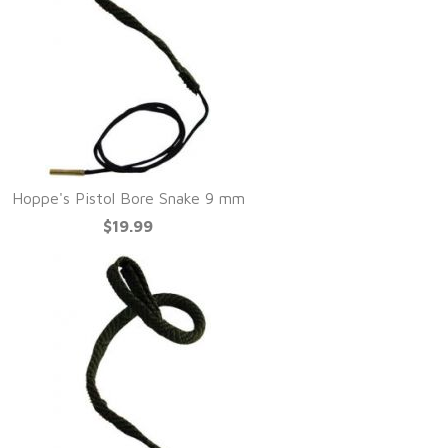
Hoppe's Pistol Bore Snake 9 mm
$19.99