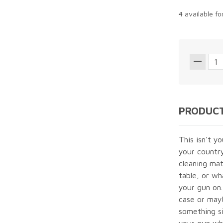
4 available f
PRODUCT
This isn't y
your country
cleaning mat
table, or wh
your gun on.
case or mayb
something si