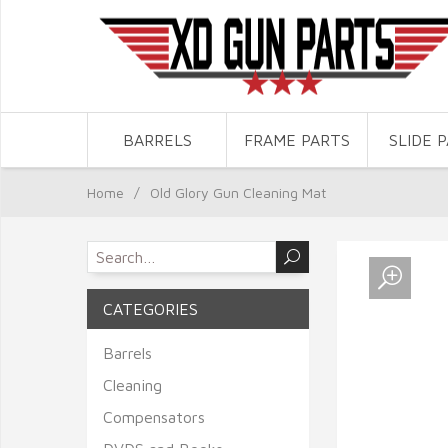
BARRELS
FRAME PARTS
SLIDE 
Home
/
Old Glory Gun Cleaning Mat
CATEGORIES
Barrels
Cleaning
Compensators