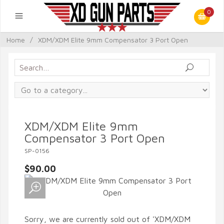
0
Home
/
XDM/XDM Elite 9mm Compensator 3 Port Open
XDM/XDM Elite 9mm
Compensator 3 Port Open
SP-0156
$90.00
Sorry, we are currently sold out of 'XDM/XDM