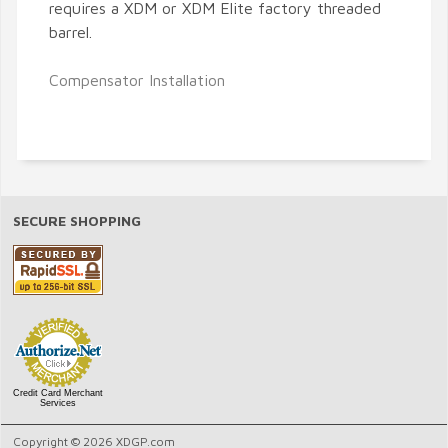
requires a XDM or XDM Elite factory threaded
barrel.
Compensator Installation
SECURE SHOPPING
Credit Card Merchant
Services
Copyright © 2026 XDGP.com