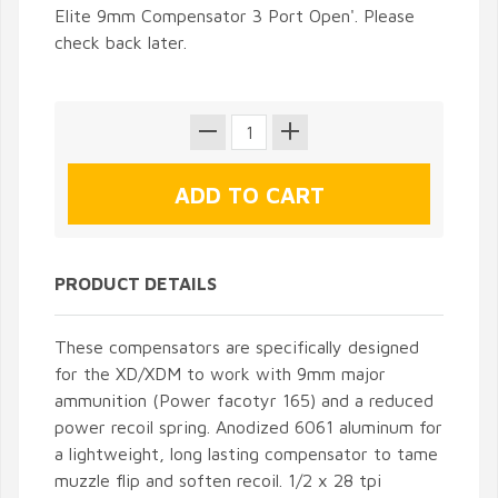
Elite 9mm Compensator 3 Port Open'. Please
check back later.
PRODUCT DETAILS
These compensators are specifically designed
for the XD/XDM to work with 9mm major
ammunition (Power facotyr 165) and a reduced
power recoil spring. Anodized 6061 aluminum for
a lightweight, long lasting compensator to tame
muzzle flip and soften recoil. 1/2 x 28 tpi