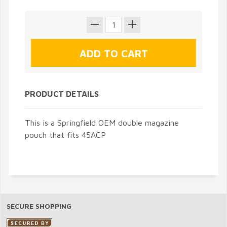
PRODUCT DETAILS
This is a Springfield OEM double magazine
pouch that fits 45ACP
SECURE SHOPPING