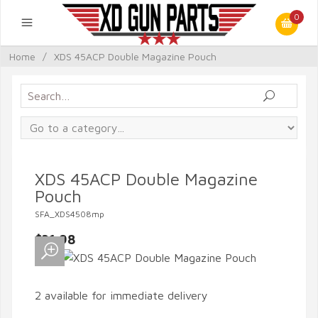
0
Home
/
XDS 45ACP Double Magazine Pouch
XDS 45ACP Double Magazine
Pouch
SFA_XDS4508mp
$31.98
2 available for immediate delivery