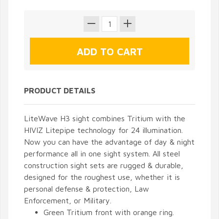
PRODUCT DETAILS
LiteWave H3 sight combines Tritium with the
HIVIZ Litepipe technology for 24 illumination.
Now you can have the advantage of day & night
performance all in one sight system. All steel
construction sight sets are rugged & durable,
designed for the roughest use, whether it is
personal defense & protection, Law
Enforcement, or Military.
Green Tritium front with orange ring.