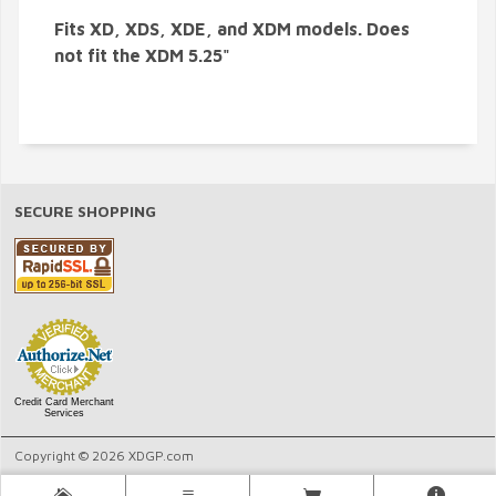
Fits XD, XDS, XDE, and XDM models. Does
not fit the XDM 5.25"
SECURE SHOPPING
Credit Card Merchant
Services
Copyright © 2026 XDGP.com