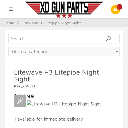
0
Home
/
Litewave H3 Litepipe Night Sight
Litewave H3 Litepipe Night
Sight
RSR_XDN521
$134.99
1 available for immediate delivery