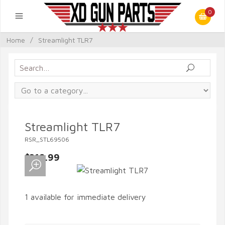
0
Home
/
Streamlight TLR7
Streamlight TLR7
RSR_STL69506
$319.99
1 available for immediate delivery