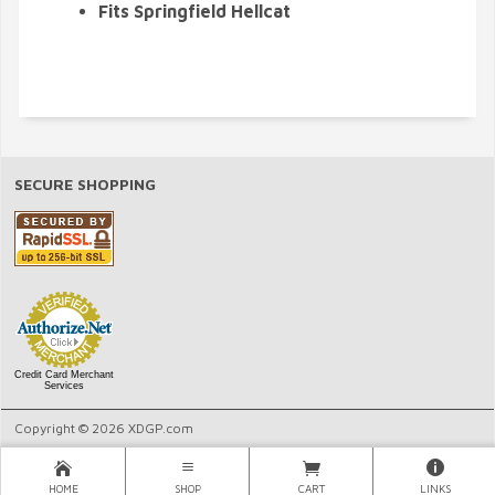
Fits Springfield Hellcat
SECURE SHOPPING
Credit Card Merchant
Services
Copyright © 2026 XDGP.com
HOME
SHOP
CART
LINKS