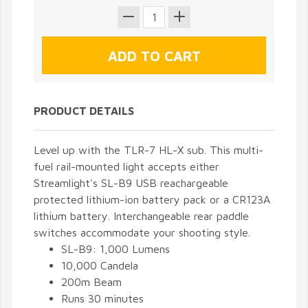
PRODUCT DETAILS
Level up with the TLR-7 HL-X sub. This multi-
fuel rail-mounted light accepts either
Streamlight's SL-B9 USB reachargeable
protected lithium-ion battery pack or a CR123A
lithium battery. Interchangeable rear paddle
switches accommodate your shooting style.
SL-B9: 1,000 Lumens
10,000 Candela
200m Beam
Runs 30 minutes