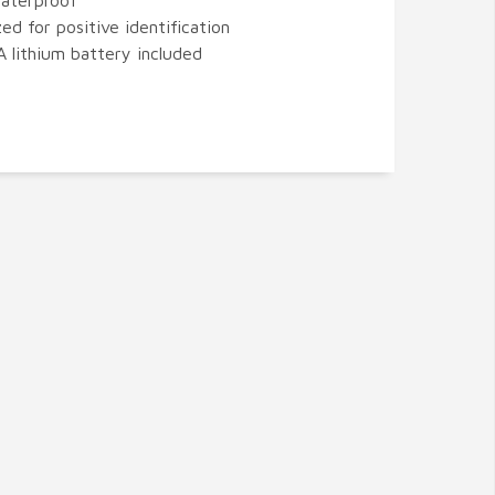
aterproof
zed for positive identification
 lithium battery included