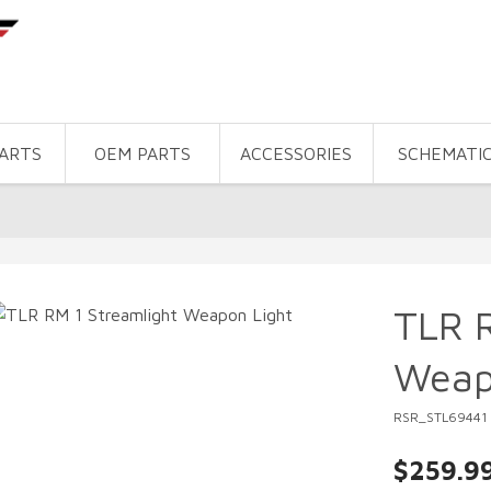
PARTS
OEM PARTS
ACCESSORIES
SCHEMATI
TLR R
Weap
RSR_STL69441
$259.9