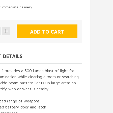
or immediate delivery
 DETAILS
 provides a 500 lumen blast of light for
mination while clearing a room or searching
s wide beam pattern lights up large areas so
tify who or what is nearby.
road range of weapons
ed battery door and latch