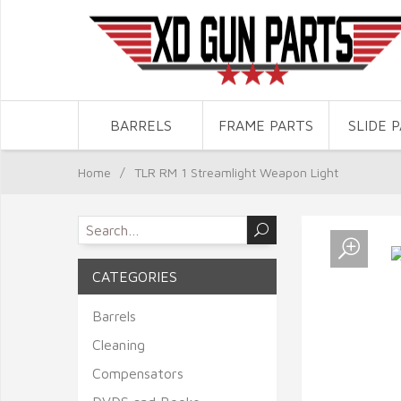
BARRELS
FRAME PARTS
SLIDE 
Home
/
TLR RM 1 Streamlight Weapon Light
CATEGORIES
Barrels
Cleaning
Compensators