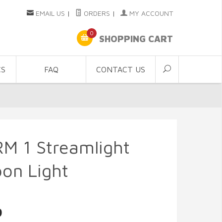
EMAIL US
|
ORDERS
|
MY ACCOUNT
0
SHOPPING CART
CS
FAQ
CONTACT US
M 1 Streamlight
on Light
9