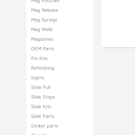
Mag Pouches
Mag Release
Mag Springs
Mag Wells
Magazines
OEM Parts
Pin Kits
Refinishing
Sights
Slide Pull
Slide Stops
Slide Kits
Slide Parts
Striker parts