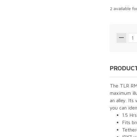
2 available f
PRODUCT
The TLR RM 1
maximum illu
an alley. It
you can iden
1.5 Hrs
Fits b
Tether