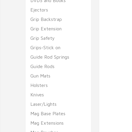
DVDS and Books
Ejectors
Grip Backstrap
Grip Extension
Grip Safety
Grips-Stick on
Guide Rod Springs
Guide Rods
Gun Mats
Holsters
Knives
Laser/Lights
Mag Base Plates
Mag Extensions