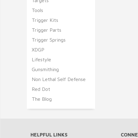
Targets
Tools
Trigger Kits
Trigger Parts
Trigger Springs
XDGP
Lifestyle
Gunsmithing
Non Lethal Self Defense
Red Dot
The Blog
HELPFUL LINKS
CONNE