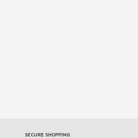
SECURE SHOPPING