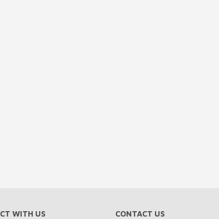
CT WITH US
CONTACT US