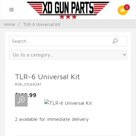
0
Home
/
TLR-6 Universal Kit
TLR-6 Universal Kit
RSR_STL69291
$189.99
2 available for immediate delivery