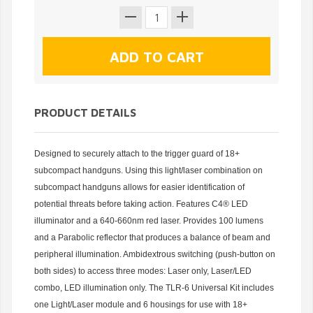
PRODUCT DETAILS
Designed to securely attach to the trigger guard of 18+
subcompact handguns. Using this light/laser combination on
subcompact handguns allows for easier identification of
potential threats before taking action. Features C4® LED
illuminator and a 640-660nm red laser. Provides 100 lumens
and a Parabolic reflector that produces a balance of beam and
peripheral illumination. Ambidextrous switching (push-button on
both sides) to access three modes: Laser only, Laser/LED
combo, LED illumination only. The TLR-6 Universal Kit includes
one Light/Laser module and 6 housings for use with 18+