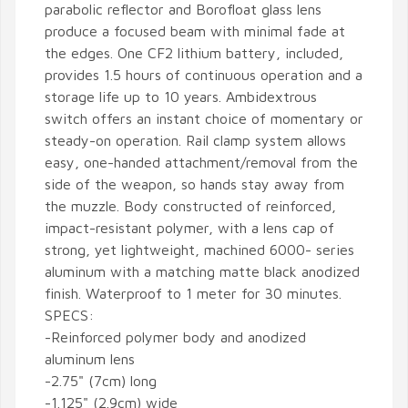
parabolic reflector and Borofloat glass lens
produce a focused beam with minimal fade at
the edges. One CF2 lithium battery, included,
provides 1.5 hours of continuous operation and a
storage life up to 10 years. Ambidextrous
switch offers an instant choice of momentary or
steady-on operation. Rail clamp system allows
easy, one-handed attachment/removal from the
side of the weapon, so hands stay away from
the muzzle. Body constructed of reinforced,
impact-resistant polymer, with a lens cap of
strong, yet lightweight, machined 6000- series
aluminum with a matching matte black anodized
finish. Waterproof to 1 meter for 30 minutes.
SPECS:
-Reinforced polymer body and anodized
aluminum lens
-2.75" (7cm) long
-1.125" (2.9cm) wide