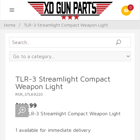
0
Home
/
TLR-3 Streamlight Compact Weapon Light
TLR-3 Streamlight Compact
Weapon Light
RSR_STL69220
$119.99
1 available for immediate delivery