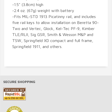
-1.5" (3.8cm) high
-2.4 oz. (67g) weight with battery
-Fits MIL-STD 1913 Picatinny rail, and includes
five rail keys to allow installation on Beretta 90-
Two and Vertec, Glock, Kel-Tec PF-9, Kimber
TLE/RLII, Sig GSR, Smith & Wesson M&P and
TSW, Springfield XD compact and full frame,
Springfield 1911, and others.
SECURE SHOPPING