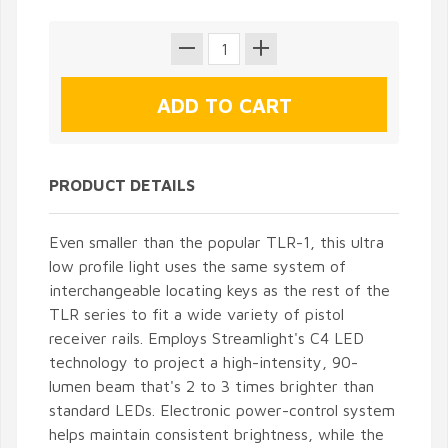
PRODUCT DETAILS
Even smaller than the popular TLR-1, this ultra
low profile light uses the same system of
interchangeable locating keys as the rest of the
TLR series to fit a wide variety of pistol
receiver rails. Employs Streamlight's C4 LED
technology to project a high-intensity, 90-
lumen beam that's 2 to 3 times brighter than
standard LEDs. Electronic power-control system
helps maintain consistent brightness, while the