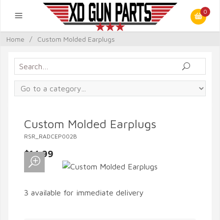
0
Home
/
Custom Molded Earplugs
Custom Molded Earplugs
RSR_RADCEP002B
$14.99
3 available for immediate delivery