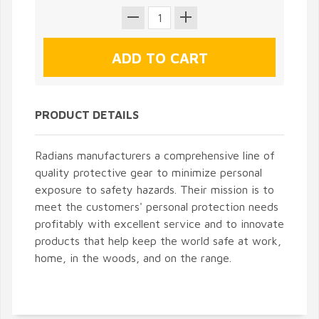
PRODUCT DETAILS
Radians manufacturers a comprehensive line of
quality protective gear to minimize personal
exposure to safety hazards. Their mission is to
meet the customers' personal protection needs
profitably with excellent service and to innovate
products that help keep the world safe at work,
home, in the woods, and on the range.