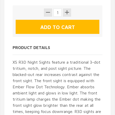
PRODUCT DETAILS
XS R3D Night Sights feature a traditional 3-dot
tritium, notch, and post sight picture. The
blacked-out rear increases contrast against the
front sight. The front sight is equipped with
Ember Flow Dot Technology. Ember absorbs
ambient light and glows in low light. The front
tritium lamp charges the Ember dot making the
front sight glow brighter than the rear at all
times, keeping focus downrange. R3D sights are