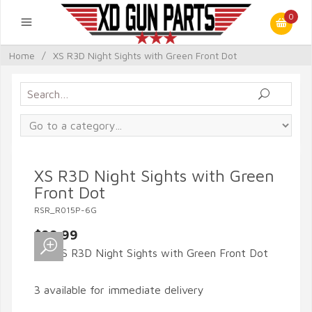
0
Home
/
XS R3D Night Sights with Green Front Dot
XS R3D Night Sights with Green
Front Dot
RSR_R015P-6G
$99.99
3 available for immediate delivery