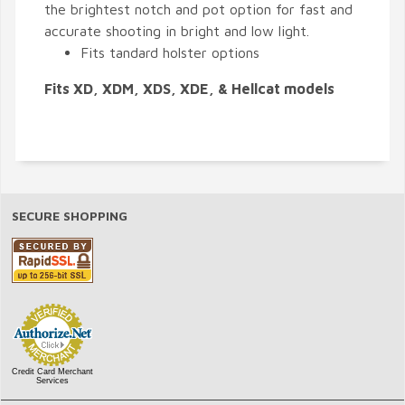
the brightest notch and pot option for fast and
accurate shooting in bright and low light.
Fits tandard holster options
Fits XD, XDM, XDS, XDE, & Hellcat models
SECURE SHOPPING
Credit Card Merchant
Services