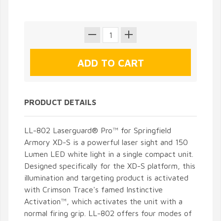
PRODUCT DETAILS
LL-802 Laserguard® Pro™ for Springfield
Armory XD-S is a powerful laser sight and 150
Lumen LED white light in a single compact unit.
Designed specifically for the XD-S platform, this
illumination and targeting product is activated
with Crimson Trace's famed Instinctive
Activation™, which activates the unit with a
normal firing grip. LL-802 offers four modes of