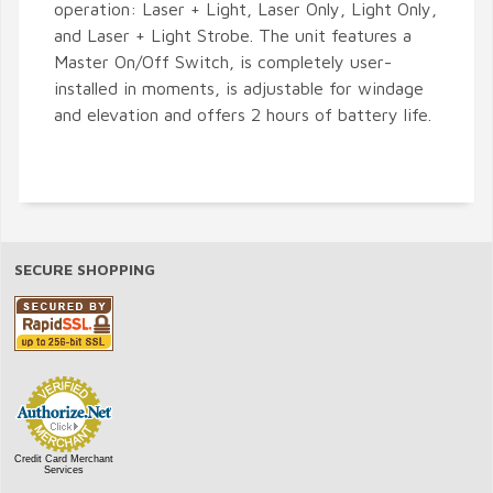
operation: Laser + Light, Laser Only, Light Only,
and Laser + Light Strobe. The unit features a
Master On/Off Switch, is completely user-
installed in moments, is adjustable for windage
and elevation and offers 2 hours of battery life.
SECURE SHOPPING
Credit Card Merchant
Services