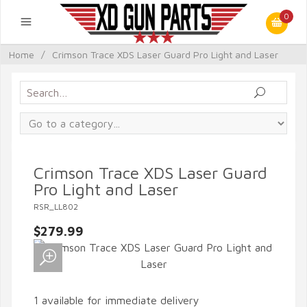
0
Home
/
Crimson Trace XDS Laser Guard Pro Light and Laser
Crimson Trace XDS Laser Guard
Pro Light and Laser
RSR_LL802
$279.99
1 available for immediate delivery